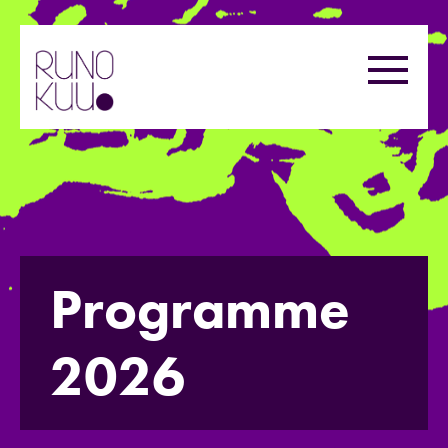
Skip
to
Menu
content
Programme
2026