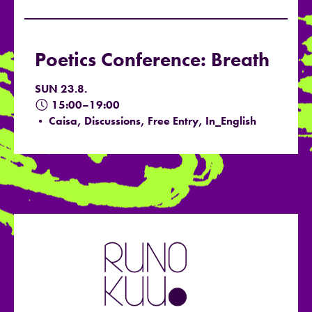
Poetics Conference: Breath
SUN 23.8.
15:00–19:00
• Caisa, Discussions, Free Entry, In_English