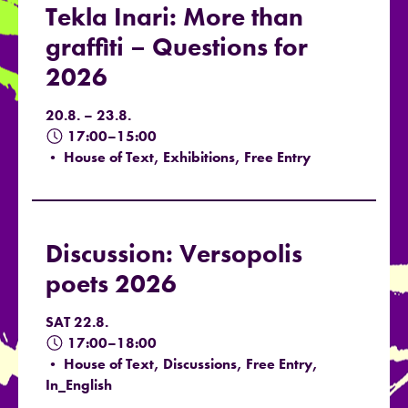
Tekla Inari: More than
graffiti – Questions for
2026
20.8. – 23.8.
17:00–15:00
• House of Text, Exhibitions, Free Entry
Discussion: Versopolis
poets 2026
SAT 22.8.
17:00–18:00
• House of Text, Discussions, Free Entry,
In_English