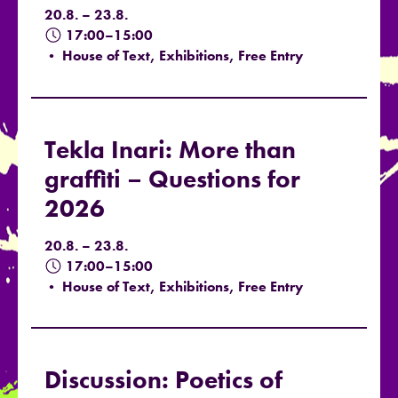
20.8. – 23.8.
17:00–15:00
• House of Text, Exhibitions, Free Entry
Tekla Inari: More than
graffiti – Questions for
2026
20.8. – 23.8.
17:00–15:00
• House of Text, Exhibitions, Free Entry
Discussion: Poetics of