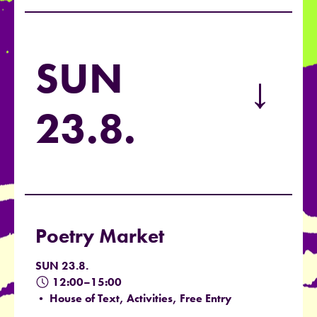
SUN
→
23.8.
Poetry Market
SUN 23.8.
12:00–15:00
• House of Text, Activities, Free Entry