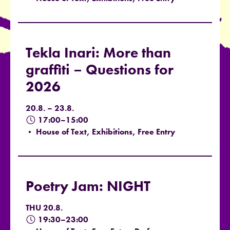
Tekla Inari: More than
graffiti – Questions for
2026
20.8. – 23.8.
17:00–15:00
• House of Text, Exhibitions, Free Entry
Poetry Jam: NIGHT
THU 20.8.
19:30–23:00