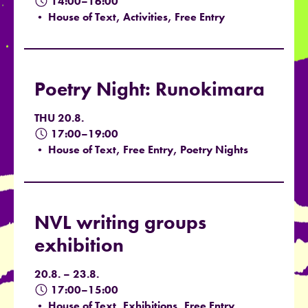
14:00–16:00
• House of Text, Activities, Free Entry
Poetry Night: Runokimara
THU 20.8.
17:00–19:00
• House of Text, Free Entry, Poetry Nights
NVL writing groups
exhibition
20.8. – 23.8.
17:00–15:00
• House of Text, Exhibitions, Free Entry