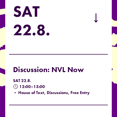
SAT
→
22.8.
Discussion: NVL Now
SAT 22.8.
12:00–13:00
• House of Text, Discussions, Free Entry