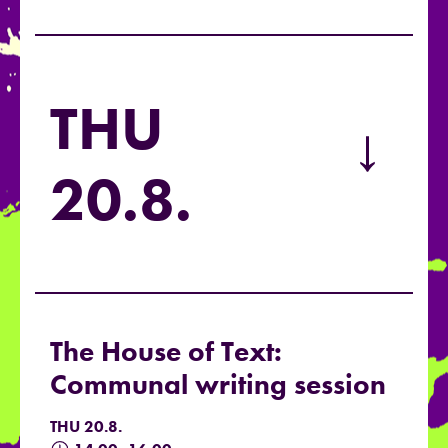
THU
→
20.8.
The House of Text:
Communal writing session
THU 20.8.