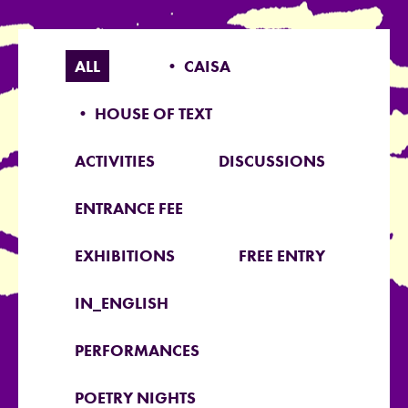
ALL
• CAISA
• HOUSE OF TEXT
ACTIVITIES
DISCUSSIONS
ENTRANCE FEE
EXHIBITIONS
FREE ENTRY
IN_ENGLISH
PERFORMANCES
POETRY NIGHTS