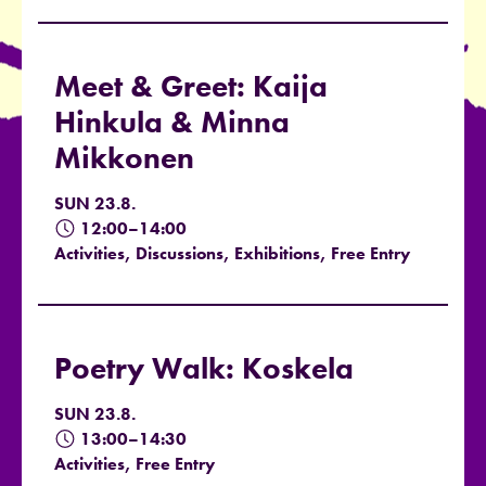
Meet & Greet: Kaija
Hinkula & Minna
Mikkonen
SUN 23.8.
12:00–14:00
Activities, Discussions, Exhibitions, Free Entry
Poetry Walk: Koskela
SUN 23.8.
13:00–14:30
Activities, Free Entry