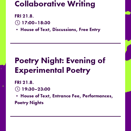
Collaborative Writing
FRI 21.8.
17:00–18:30
• House of Text, Discussions, Free Entry
Poetry Night: Evening of
Experimental Poetry
FRI 21.8.
19:30–23:00
• House of Text, Entrance Fee, Performances,
Poetry Nights