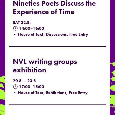
Nineties Poets Discuss the
Experience of Time
SAT 22.8.
14:00–16:00
• House of Text, Discussions, Free Entry
NVL writing groups
exhibition
20.8. – 23.8.
17:00–15:00
• House of Text, Exhibitions, Free Entry