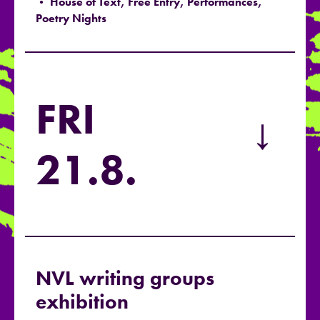
• House of Text, Free Entry, Performances,
Poetry Nights
FRI
→
21.8.
NVL writing groups
exhibition