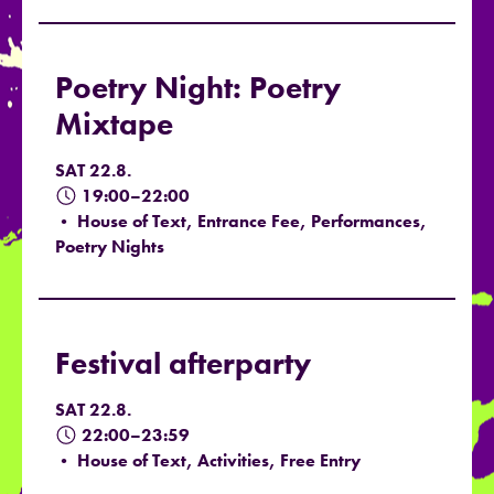
Poetry Night: Poetry
Mixtape
SAT 22.8.
19:00–22:00
• House of Text, Entrance Fee, Performances,
Poetry Nights
Festival afterparty
SAT 22.8.
22:00–23:59
• House of Text, Activities, Free Entry