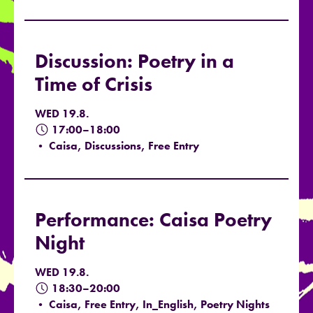
Discussion: Poetry in a
Time of Crisis
WED 19.8.
17:00–18:00
• Caisa, Discussions, Free Entry
Performance: Caisa Poetry
Night
WED 19.8.
18:30–20:00
• Caisa, Free Entry, In_English, Poetry Nights