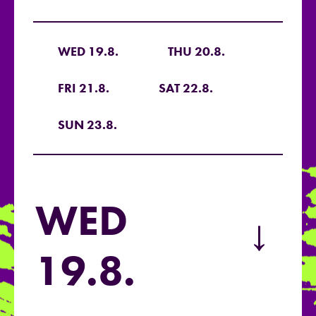
WED 19.8.
THU 20.8.
FRI 21.8.
SAT 22.8.
SUN 23.8.
WED
→
19.8.