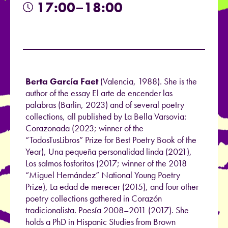
17:00–18:00
Berta García Faet
(Valencia, 1988). She is the
author of the essay El arte de encender las
palabras (Barlin, 2023) and of several poetry
collections, all published by La Bella Varsovia:
Corazonada (2023; winner of the
“TodosTusLibros” Prize for Best Poetry Book of the
Year), Una pequeña personalidad linda (2021),
Los salmos fosforitos (2017; winner of the 2018
“Miguel Hernández” National Young Poetry
Prize), La edad de merecer (2015), and four other
poetry collections gathered in Corazón
tradicionalista. Poesía 2008–2011 (2017). She
holds a PhD in Hispanic Studies from Brown