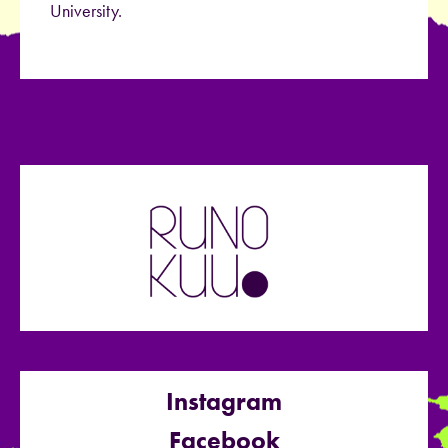
University.
Instagram
Facebook