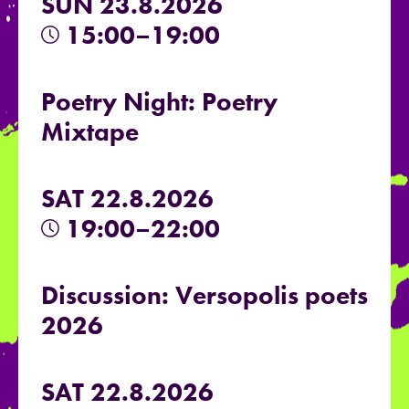
SUN 23.8.2026
15:00–19:00
Poetry Night: Poetry
Mixtape
SAT 22.8.2026
19:00–22:00
Discussion: Versopolis poets
2026
SAT 22.8.2026