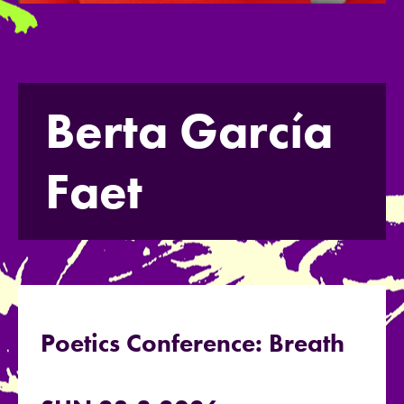
Berta García
Faet
Poetics Conference: Breath