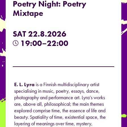
Poetry Night: Poetry
Mixtape
SAT 22.8.2026
19:00–22:00
E. L. Lyra
is a Finnish multidisciplinary artist
specialising in music, poetry, essays, dance,
photography and performance art. Lyra’s works
are, above all, philosophical; the main themes
explored comprise time, the essence of life and
beauty. Spatiality of time, existential space, the
layering of meanings over time, mystery,