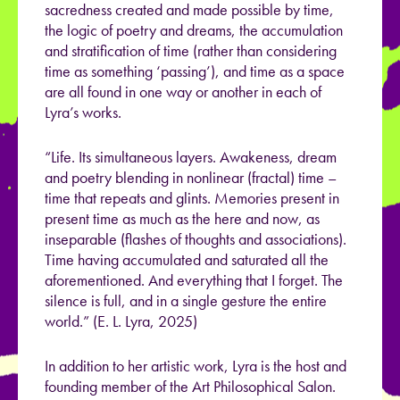
sacredness created and made possible by time,
the logic of poetry and dreams, the accumulation
and stratification of time (rather than considering
time as something ‘passing’), and time as a space
are all found in one way or another in each of
Lyra’s works.
“Life. Its simultaneous layers. Awakeness, dream
and poetry blending in nonlinear (fractal) time –
time that repeats and glints. Memories present in
present time as much as the here and now, as
inseparable (flashes of thoughts and associations).
Time having accumulated and saturated all the
aforementioned. And everything that I forget. The
silence is full, and in a single gesture the entire
world.” (E. L. Lyra, 2025)
In addition to her artistic work, Lyra is the host and
founding member of the Art Philosophical Salon.