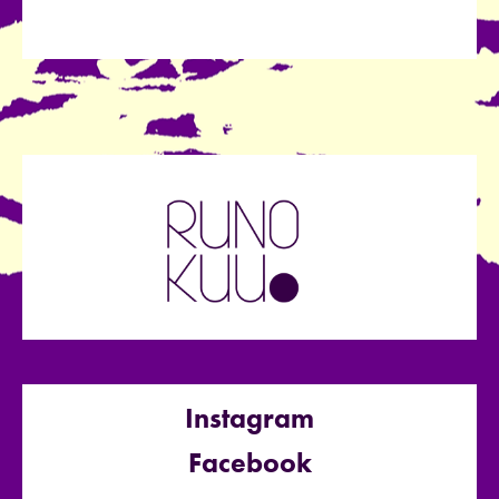
Instagram
Facebook