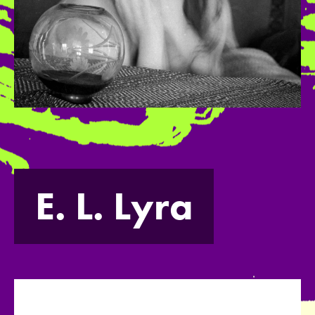
E. L. Lyra