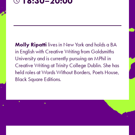
18:30–20:00
Molly Ripatti
lives in New York and holds a BA
in English with Creative Writing from Goldsmiths
University and is currently pursuing an MPhil in
Creative Writing at Trinity College Dublin. She has
held roles at Words Without Borders, Poets House,
Black Square Editions.