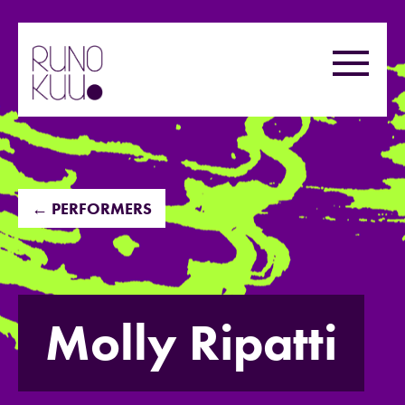
Skip
to
Menu
content
← PERFORMERS
Molly Ripatti