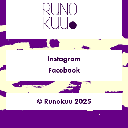
Instagram
Facebook
© Runokuu 2025