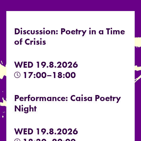
Discussion: Poetry in a Time
of Crisis
WED 19.8.2026
17:00–18:00
Performance: Caisa Poetry
Night
WED 19.8.2026