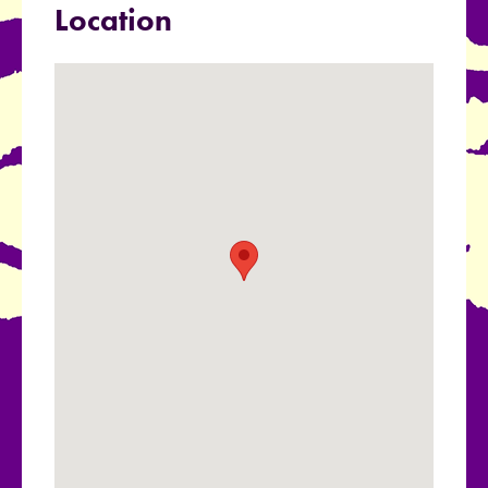
Location