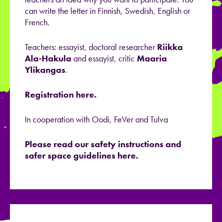
can write the letter in Finnish, Swedish, English or
French.
Teachers: essayist, doctoral researcher
Riikka
Ala-Hakula
and essayist, critic
Maaria
Ylikangas
.
Registration here.
In cooperation with Oodi, FeVer and Tulva
Please read our safety instructions and
safer space guidelines here.