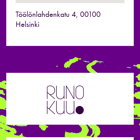
Töölönlahdenkatu 4, 00100
Helsinki