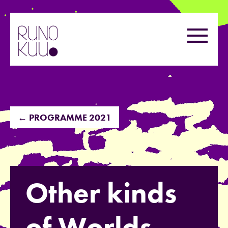
Skip
to
Menu
content
← PROGRAMME 2021
Other kinds
of Worlds