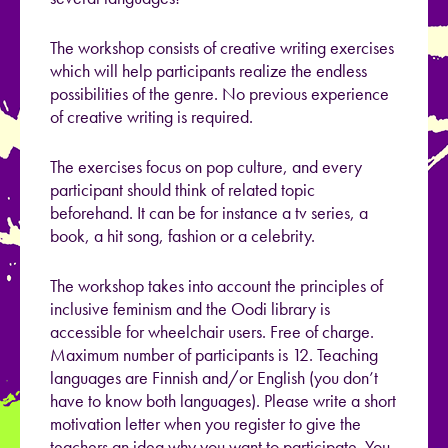
The workshop consists of creative writing exercises
which will help participants realize the endless
possibilities of the genre. No previous experience
of creative writing is required.
The exercises focus on pop culture, and every
participant should think of related topic
beforehand. It can be for instance a tv series, a
book, a hit song, fashion or a celebrity.
The workshop takes into account the principles of
inclusive feminism and the Oodi library is
accessible for wheelchair users. Free of charge.
Maximum number of participants is 12. Teaching
languages are Finnish and/or English (you don’t
have to know both languages). Please write a short
motivation letter when you register to give the
teachers an idea why you want to participate. You