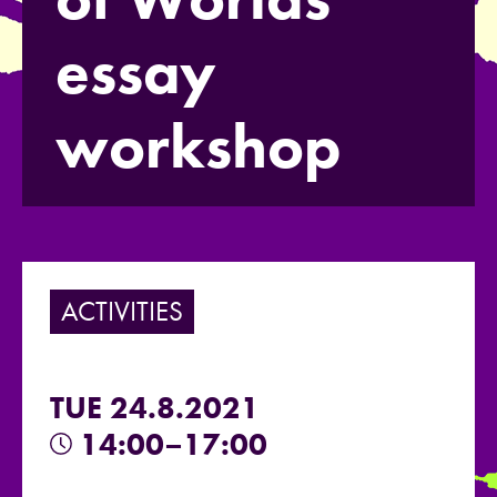
essay
workshop
ACTIVITIES
TUE 24.8.2021
14:00–17:00