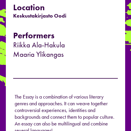
Location
Keskustakirjasto Oodi
Performers
Riikka Ala-Hakula
Maaria Ylikangas
The Essay is a combination of various literary
genres and approaches. It can weave together
controversial experiences, identities and
backgrounds and connect them to popular culture.
An essay can also be multilingual and combine
several languages!