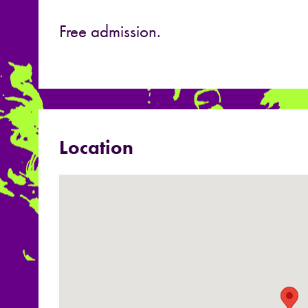
Free admission.
Location