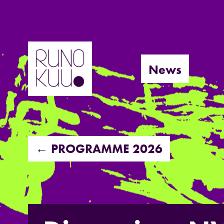
Skip
to
News
content
← PROGRAMME 2026