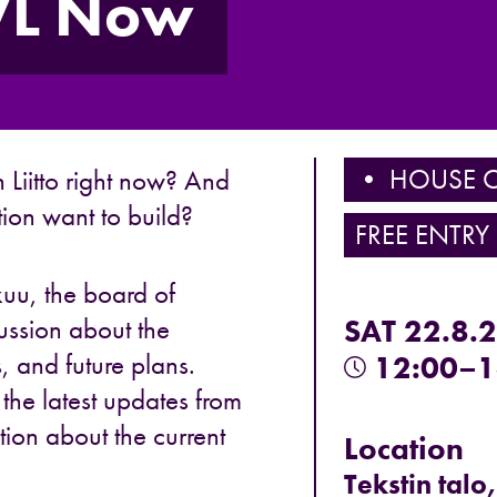
NVL Now
• HOUSE O
Liitto
right now? And
tion want to build?
FREE ENTRY
kuu
, the board of
ussion about the
SAT 22.8.
s, and future plans.
12:00–1
he latest updates from
tion about the current
Location
Tekstin talo