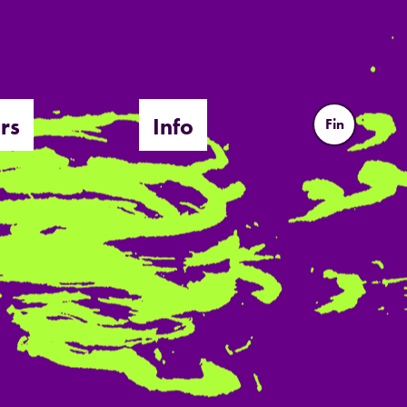
rs
Info
Fin