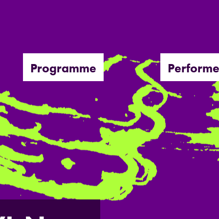
Programme
Performe