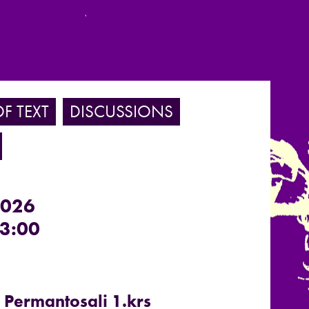
F TEXT
DISCUSSIONS
2026
3:00
, Permantosali 1.krs