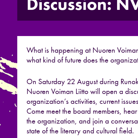
Discussion: 
What is happening at
Nuoren Voiman 
what kind of future does the organiza
On Saturday 22 August during
Runo
Nuoren Voiman Liitto
will open a disc
organization’s activities, current issue
Come meet the board members, hear t
the organization, and join a conversa
state of the literary and cultural field.