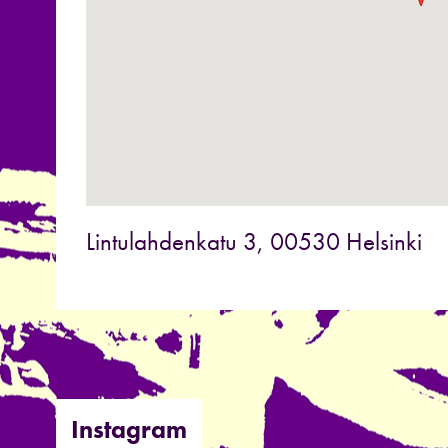
Lintulahdenkatu 3, 00530 Helsinki
Instagram