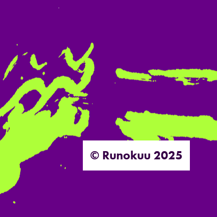
© Runokuu 2025