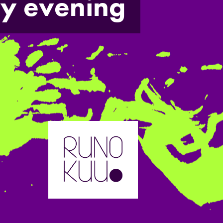
ry evening