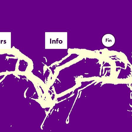
rs
Info
Fin