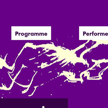
Programme
Performe