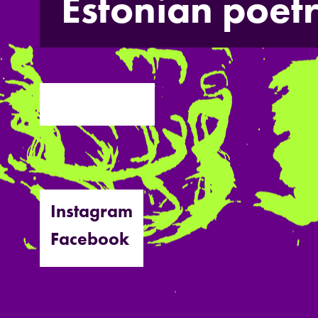
Estonian poet
Instagram
Facebook