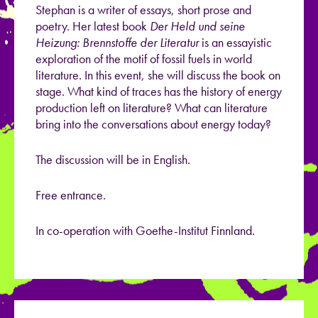
Stephan is a writer of essays, short prose and
poetry. Her latest book
Der Held und seine
Heizung: Brennstoffe der Literatur
is an essayistic
exploration of the motif of fossil fuels in world
literature. In this event, she will discuss the book on
stage. What kind of traces has the history of energy
production left on literature? What can literature
bring into the conversations about energy today?
The discussion will be in English.
Free entrance.
In co-operation with Goethe-Institut Finnland.