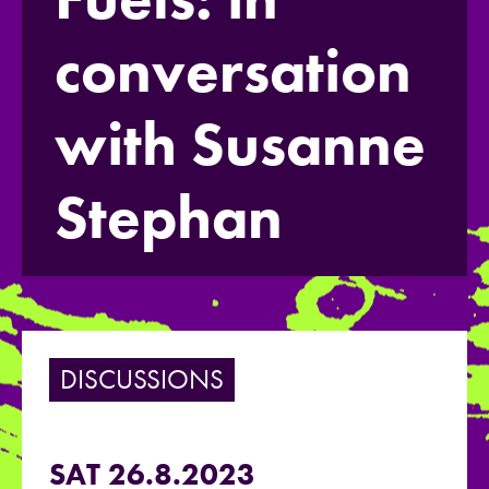
conversation
with Susanne
Stephan
DISCUSSIONS
SAT 26.8.2023