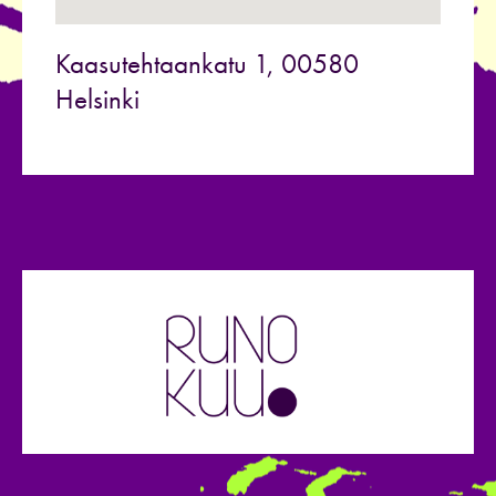
Kaasutehtaankatu 1, 00580
Helsinki