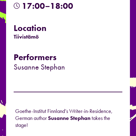
17:00–18:00
Location
Tiivistämö
Performers
Susanne Stephan
Goethe-Institut Finnland’s Writer-in-Residence,
German author
Susanne Stephan
takes the
stage!