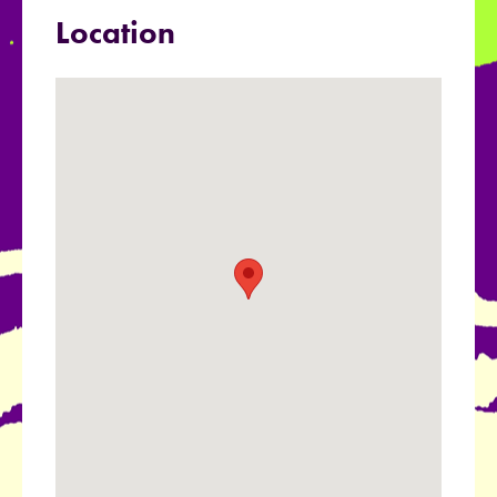
Location