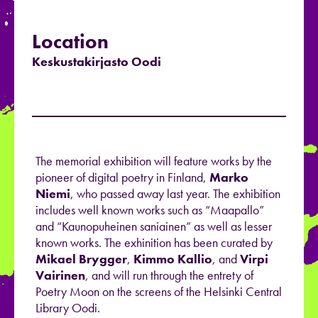
Location
Keskustakirjasto Oodi
The memorial exhibition will feature works by the
pioneer of digital poetry in Finland,
Marko
Niemi
, who passed away last year. The exhibition
includes well known works such as “Maapallo”
and “Kaunopuheinen saniainen” as well as lesser
known works. The exhinition has been curated by
Mikael Brygger
,
Kimmo Kallio
, and
Virpi
Vairinen
, and will run through the entrety of
Poetry Moon on the screens of the Helsinki Central
Library Oodi.