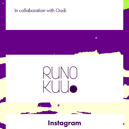
In collaboration with Oodi.
Instagram