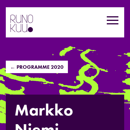
Skip
to
Menu
content
← PROGRAMME 2020
Markko
Niemi