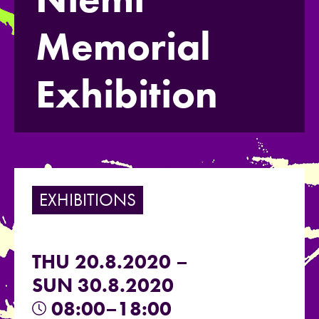
Memorial
Exhibition
EXHIBITIONS
THU 20.8.2020 –
SUN 30.8.2020
08:00–18:00