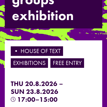
exhibition
• HOUSE OF TEXT
EXHIBITIONS
FREE ENTRY
THU 20.8.2026 –
SUN 23.8.2026
17:00–15:00