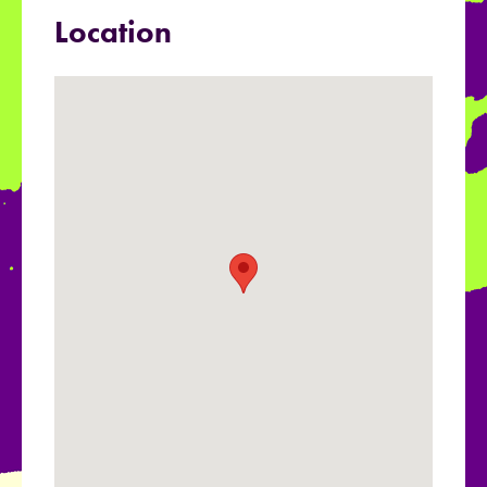
Location