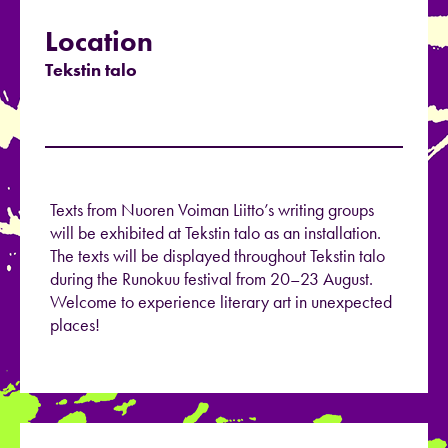
Location
Tekstin talo
Texts from Nuoren Voiman Liitto’s writing groups
will be exhibited at Tekstin talo as an installation.
The texts will be displayed throughout Tekstin talo
during the Runokuu festival from 20–23 August.
Welcome to experience literary art in unexpected
places!