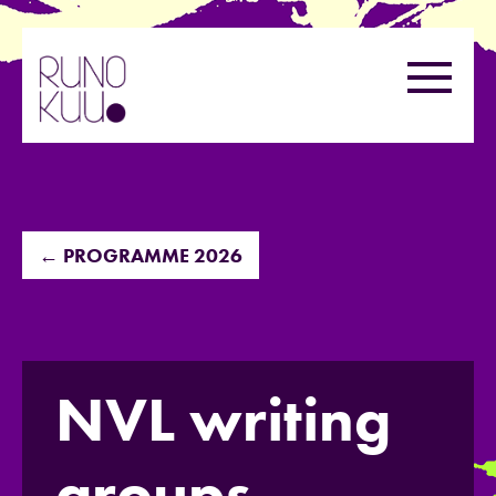
Skip
to
Menu
content
← PROGRAMME 2026
NVL writing
groups