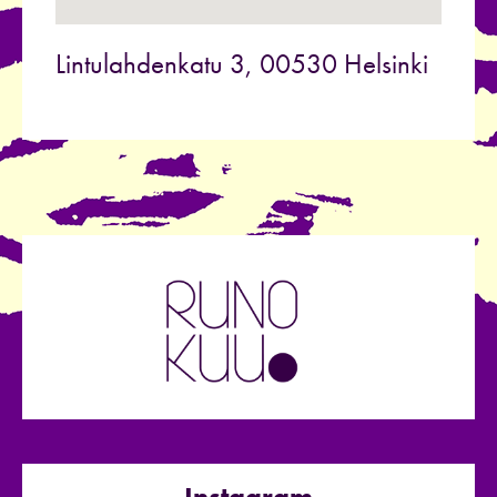
Lintulahdenkatu 3, 00530 Helsinki