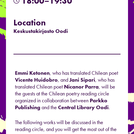
18:00–19:30
Location
Keskustakirjasto Oodi
Emmi Ketonen
, who has translated Chilean poet
Vicente Huidobro
, and
Jani Sipari
, who has
translated Chilean poet
Nicanor Parra
, will be
the guests at the Chilean poetry reading circle
organized in collaboration between
Parkko
Publishing
and the
Central Library Oodi
.
The following works will be discussed in the
reading circle, and you will get the most out of the