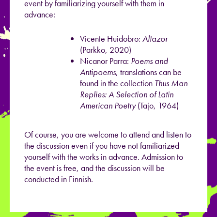
event by familiarizing yourself with them in
advance:
Vicente Huidobro:
Altazor
(Parkko, 2020)
Nicanor Parra:
Poems and
Antipoems
, translations can be
found in the collection
Thus Man
Replies: A Selection of Latin
American Poetry
(Tajo, 1964)
Of course, you are welcome to attend and listen to
the discussion even if you have not familiarized
yourself with the works in advance. Admission to
the event is free, and the discussion will be
conducted in Finnish.