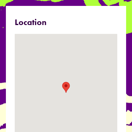
Location