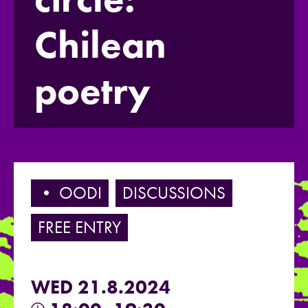
Chilean
poetry
• OODI
DISCUSSIONS
FREE ENTRY
WED 21.8.2024