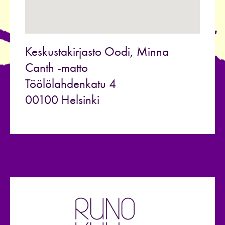
Keskustakirjasto Oodi, Minna
Canth -matto
Töölölahdenkatu 4
00100 Helsinki