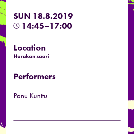
SUN 18.8.2019
14:45–17:00
Location
Harakan saari
Performers
Panu Kunttu