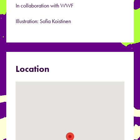
In collaboration with WWF
Illustration: Sofia Koistinen
Location