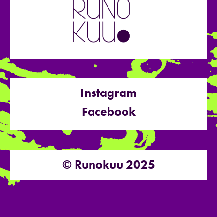
Instagram
Facebook
© Runokuu 2025