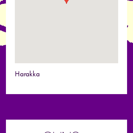
Harakka