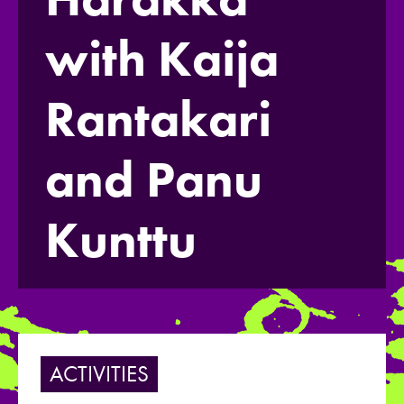
with Kaija
Rantakari
and Panu
Kunttu
ACTIVITIES