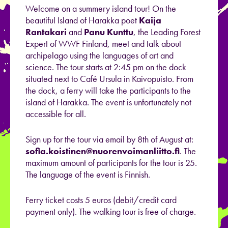
Welcome on a summery island tour! On the
beautiful Island of Harakka poet
Kaija
Rantakari
and
Panu Kunttu
, the Leading Forest
Expert of WWF Finland, meet and talk about
archipelago using the languages of art and
science. The tour starts at 2:45 pm on the dock
situated next to Café Ursula in Kaivopuisto. From
the dock, a ferry will take the participants to the
island of Harakka. The event is unfortunately not
accessible for all.
Sign up for the tour via email by 8th of August at:
sofia.koistinen@nuorenvoimanliitto.fi
. The
maximum amount of participants for the tour is 25.
The language of the event is Finnish.
Ferry ticket costs 5 euros (debit/credit card
payment only). The walking tour is free of charge.