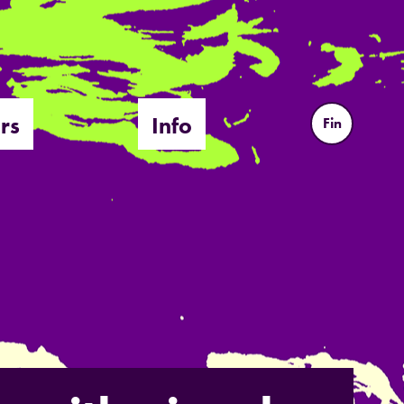
rs
Info
Fin