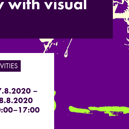
 with visual
VITIES
7.8.2020 –
8.8.2020
:00–17:00