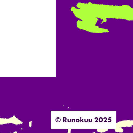
© Runokuu 2025