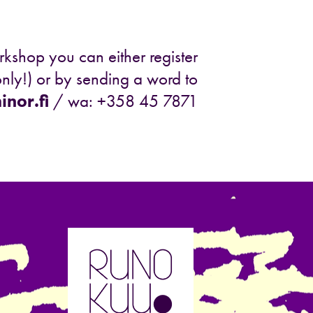
rkshop you can either register
nly!) or by sending a word to
nor.fi
/ wa: +358 45 7871