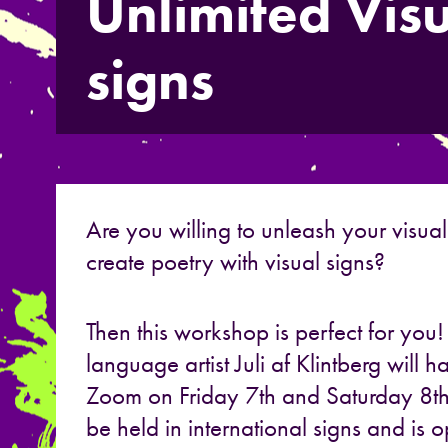
Unlimited Visu
signs
Are you willing to unleash your visual
create poetry with visual signs?
Then this workshop is perfect for you
language artist Juli af Klintberg will
Zoom on Friday 7th and Saturday 8t
be held in international signs and is 