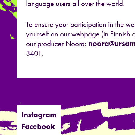
language users all over the world.
To ensure your participation in the wo
yourself on our webpage (in Finnish o
our producer Noora:
noora@ursami
3401.
Instagram
Facebook