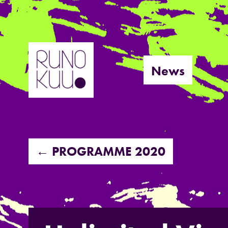
Skip
to
News
content
← PROGRAMME 2020