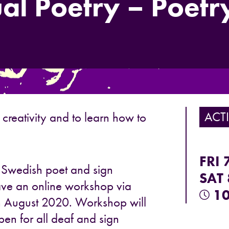
al Poetry – Poetry
ACTI
 creativity and to learn how to
FRI 
! Swedish poet and sign
SAT 
 have an online workshop via
10
h August 2020. Workshop will
open for all deaf and sign