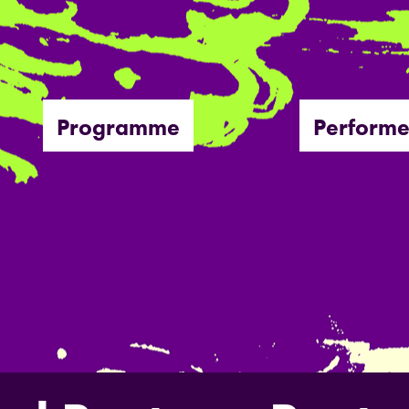
Programme
Performe