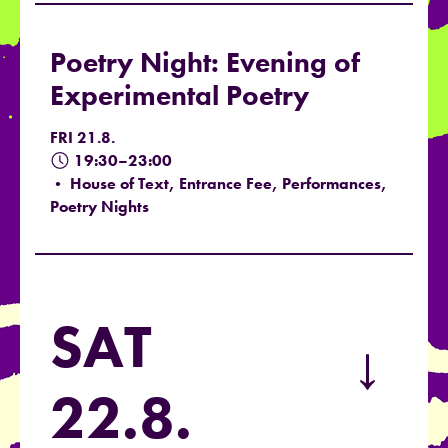
Poetry Night: Evening of
Experimental Poetry
FRI 21.8.
19:30–23:00
• House of Text, Entrance Fee, Performances,
Poetry Nights
SAT
→
22.8.