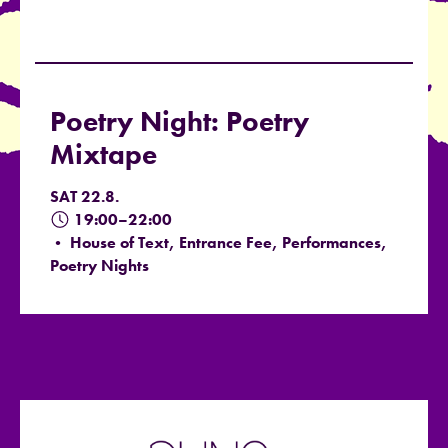
Poetry Night: Poetry
Mixtape
SAT 22.8.
19:00–22:00
• House of Text, Entrance Fee, Performances,
Poetry Nights