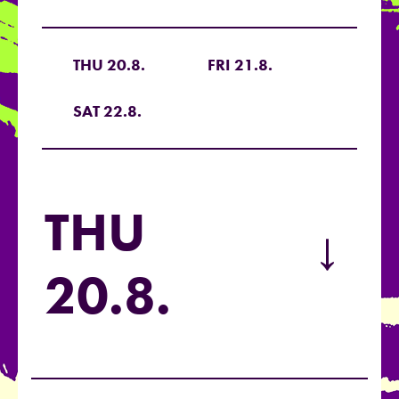
THU 20.8.
FRI 21.8.
SAT 22.8.
THU
→
20.8.