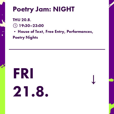
Poetry Jam: NIGHT
THU 20.8.
19:30–23:00
• House of Text, Free Entry, Performances,
Poetry Nights
FRI
→
21.8.