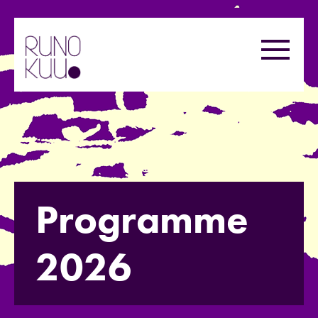
Skip
to
Menu
content
Programme
2026