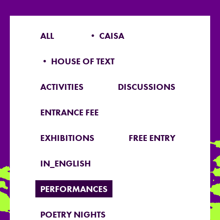
ALL
• CAISA
• HOUSE OF TEXT
ACTIVITIES
DISCUSSIONS
ENTRANCE FEE
EXHIBITIONS
FREE ENTRY
IN_ENGLISH
PERFORMANCES
POETRY NIGHTS