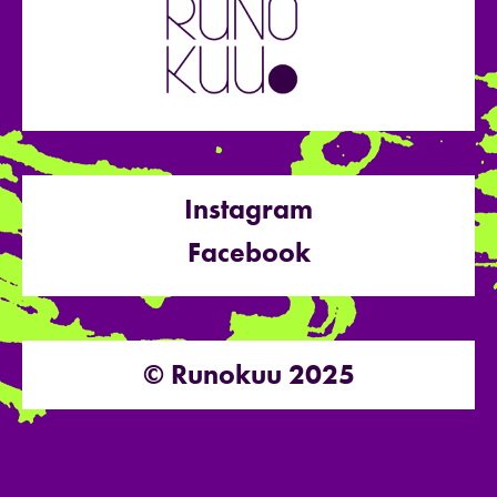
Instagram
Facebook
© Runokuu 2025