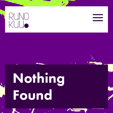
Skip
to
Menu
content
Nothing
Found