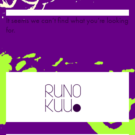
It seems we can’t find what you’re looking
for.