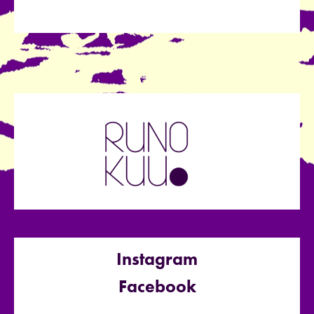
Instagram
Facebook