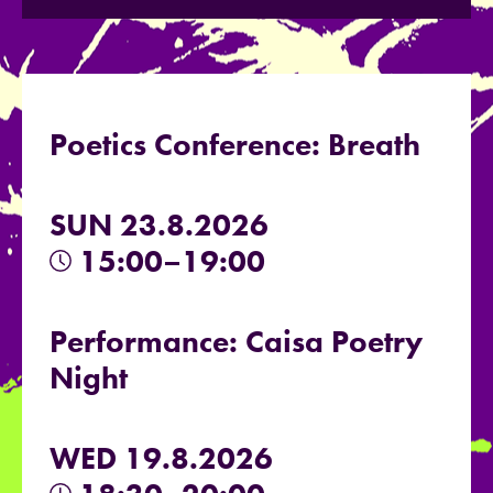
Poetics Conference: Breath
SUN 23.8.2026
15:00–19:00
Performance: Caisa Poetry
Night
WED 19.8.2026