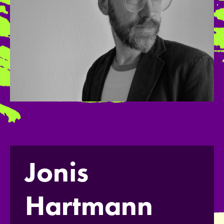
Jonis
Hartmann