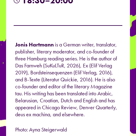
18:30–20:00
Jonis Hartmann
is a German writer, translator,
publisher, literary moderator, and co-founder
of
three Hamburg reading series. He is the author of
Das Farnweh (SuKuLTuR, 2026), Ex (Elif Verlag
2019), Bordsteinsequenzen (Elif Verlag, 2016),
and B-Texte (Literatur Quickie, 2016). He is also
co-founder and editor of the literary Magazine
tau. His writing has been translated into Arabic,
Belarusian, Croatian, Dutch and English
and has
appeared in Chicago Review, Denver Quarterly,
deus ex machina, and elsewhere.
Photo: Ayna Steigerwald