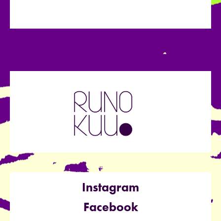
Instagram
Facebook