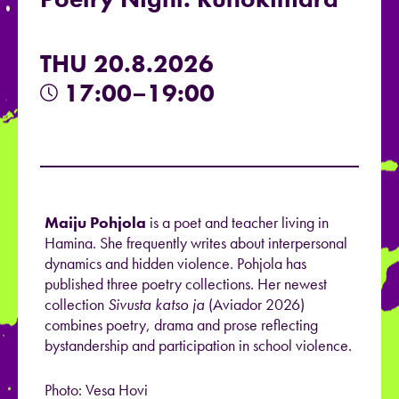
THU 20.8.2026
17:00–19:00
Maiju Pohjola
is a poet and teacher living in
Hamina. She frequently writes about interpersonal
dynamics and hidden violence. Pohjola has
published three poetry collections. Her newest
collection
Sivusta katso ja
(Aviador 2026)
combines poetry, drama and prose reflecting
bystandership and participation in school violence.
Photo: Vesa Hovi