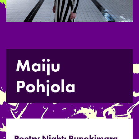
Maiju
Pohjola
Poetry Night: Runokimara