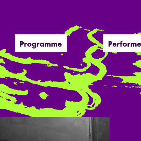
Programme
Performe