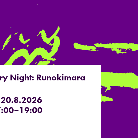
ry Night: Runokimara
 20.8.2026
:00–19:00