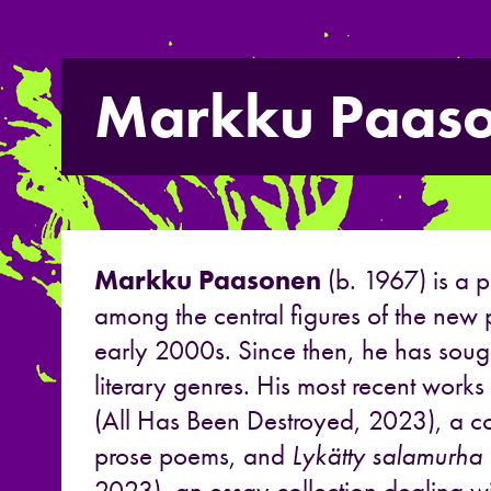
Markku Paas
Markku Paasonen
(b. 1967) is a 
among the central figures of the new
early 2000s. Since then, he has soug
literary genres. His most recent works
(All Has Been Destroyed, 2023), a col
prose poems, and
Lykätty salamurha
2023), an essay collection dealing wi