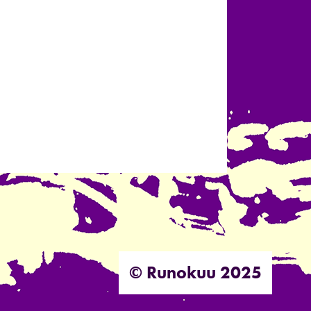
© Runokuu 2025