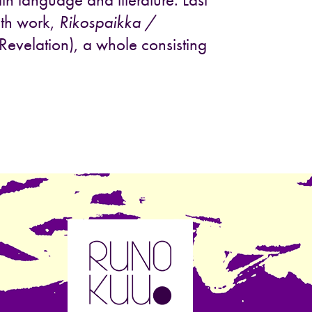
nth work,
Rikospaikka /
evelation), a whole consisting