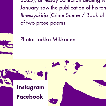
January saw the publication of his te
Ilmestyskirja
(Crime Scene / Book of R
of two prose poems.
Photo: Jarkko Mikkonen
Instagram
Facebook