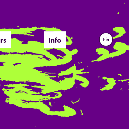
rs
Info
Fin