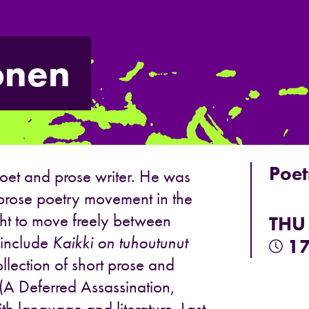
onen
Poet
poet and prose writer. He was
 prose poetry movement in the
ht to move freely between
THU
 include
Kaikki on tuhoutunut
17
lection of short prose and
(A Deferred Assassination,
th language and literature. Last