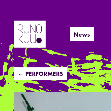
Skip
to
News
content
← PERFORMERS