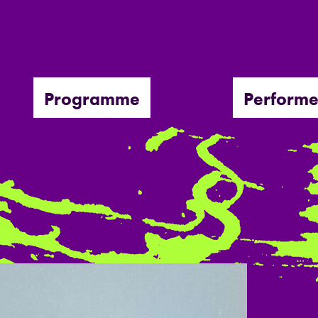
Programme
Performe