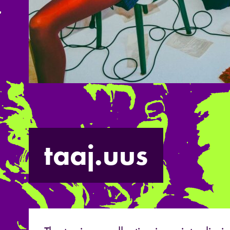
taaj.uus