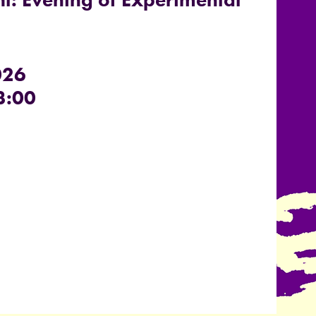
026
3:00