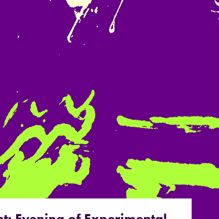
t: Evening of Experimental