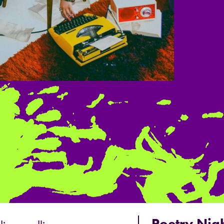
Poetry Nigh