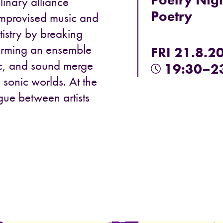
plinary alliance
Poetry
improvised music and
tistry by breaking
forming an ensemble
FRI 21.8.2
c, and sound merge
19:30–2
 sonic worlds. At the
ogue between artists