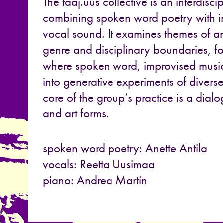
The taaj.uus collective is an interdisci
combining spoken word poetry with 
vocal sound. It examines themes of ar
genre and disciplinary boundaries, 
where spoken word, improvised musi
into generative experiments of diverse
core of the group’s practice is a dial
and art forms.
spoken word poetry: Anette Antila
vocals: Reetta Uusimaa
piano: Andrea Martín