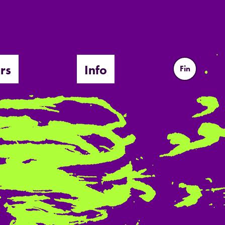
rs
Info
Fin