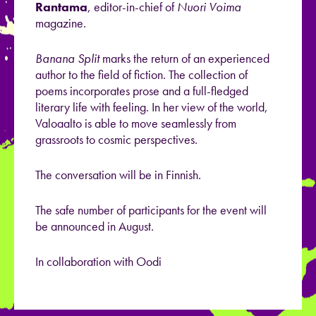
Rantama
, editor-in-chief of
Nuori Voima
magazine.
Banana Split
marks the return of an experienced
author to the field of fiction. The collection of
poems incorporates prose and a full-fledged
literary life with feeling. In her view of the world,
Valoaalto is able to move seamlessly from
grassroots to cosmic perspectives.
The conversation will be in Finnish.
The safe number of participants for the event will
be announced in August.
In collaboration with Oodi