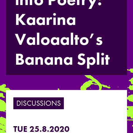
Kaarina
Valoaalto’s
Banana Split
DISCUSSIONS
TUE 25.8.2020