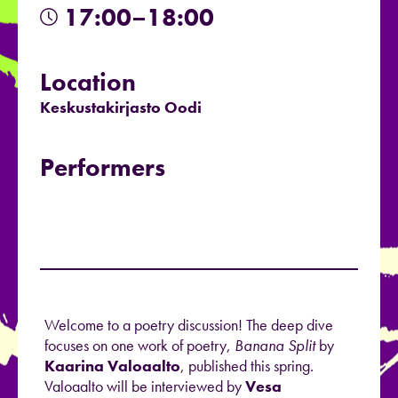
17:00–18:00
Location
Keskustakirjasto Oodi
Performers
Welcome to a poetry discussion! The deep dive
focuses on one work of poetry,
Banana Split
by
Kaarina Valoaalto
, published this spring.
Valoaalto will be interviewed by
Vesa