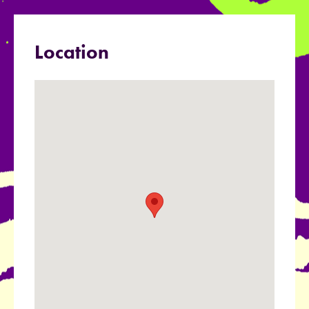
Location