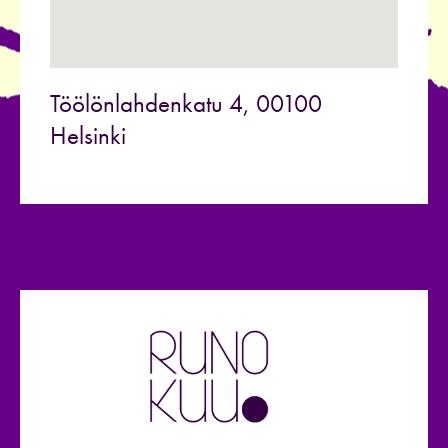
Töölönlahdenkatu 4, 00100
Helsinki