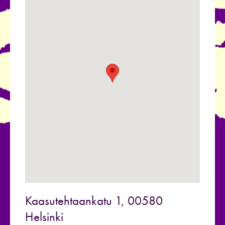
Kaasutehtaankatu 1, 00580
Helsinki