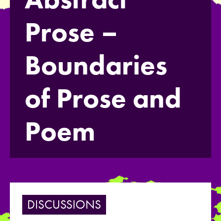
Prose –
Boundaries
of Prose and
Poem
DISCUSSIONS