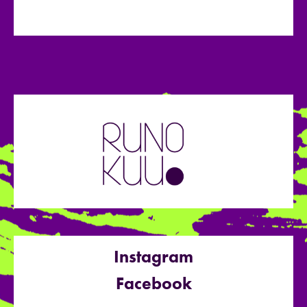
Instagram
Facebook