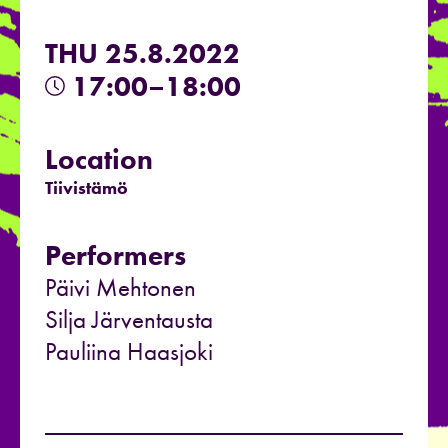
THU 25.8.2022
17:00–18:00
Location
Tiivistämö
Performers
Päivi Mehtonen
Silja Järventausta
Pauliina Haasjoki