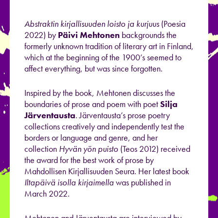
Abstraktin kirjallisuuden loisto ja kurjuus
(Poesia
2022) by
Päivi Mehtonen
backgrounds the
formerly unknown tradition of literary art in Finland,
which at the beginning of the 1900’s seemed to
affect everything, but was since forgotten.
Inspired by the book, Mehtonen discusses the
boundaries of prose and poem with poet
Silja
Järventausta
. Järventausta’s prose poetry
collections creatively and independently test the
borders or language and genre, and her
collection
Hyvän yön puisto
(Teos 2012) received
the award for the best work of prose by
Mahdollisen Kirjallisuuden Seura. Her latest book
Iltapäivä isolla kirjaimella
was published in
March 2022.
Mehtonen and Järventausta are interviewed by