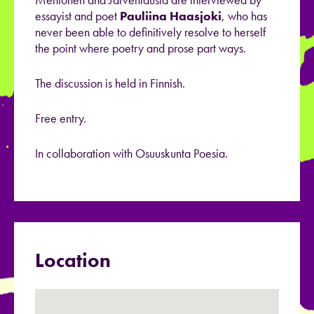
essayist and poet
Pauliina Haasjoki
, who has
never been able to definitively resolve to herself
the point where poetry and prose part ways.
The discussion is held in Finnish.
Free entry.
In collaboration with Osuuskunta Poesia.
Location