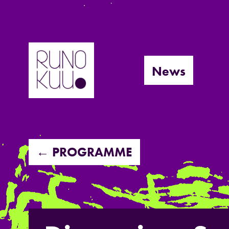
Skip
to
News
content
← PROGRAMME