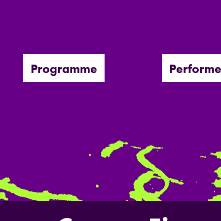
Programme
Performe