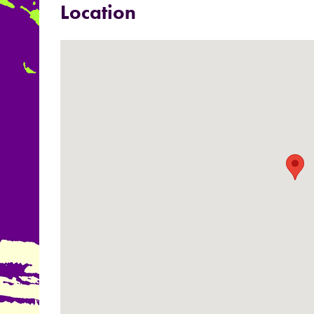
Location