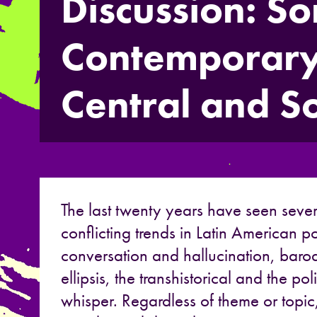
Discussion: S
Contemporary
Central and S
The last twenty years have seen sever
conflicting trends in Latin American p
conversation and hallucination, bar
ellipsis, the transhistorical and the po
whisper. Regardless of theme or topic