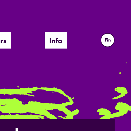
rs
Info
Fin