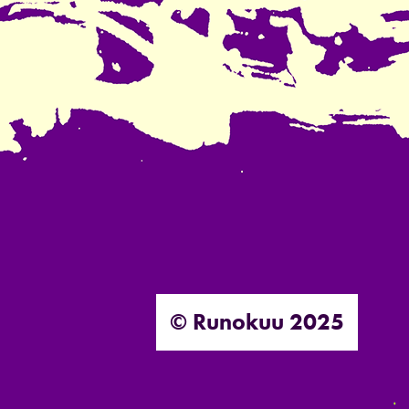
© Runokuu 2025