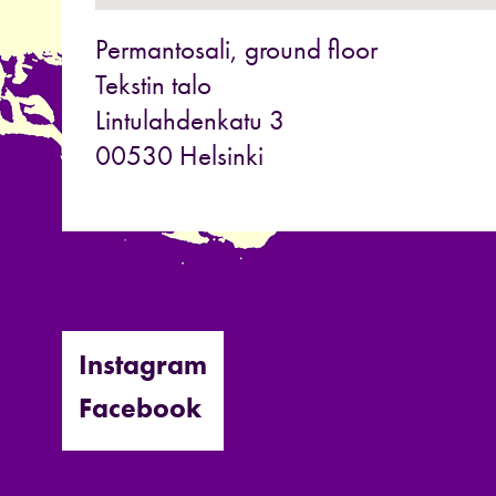
Permantosali, ground floor
Tekstin talo
Lintulahdenkatu 3
00530 Helsinki
Instagram
Facebook