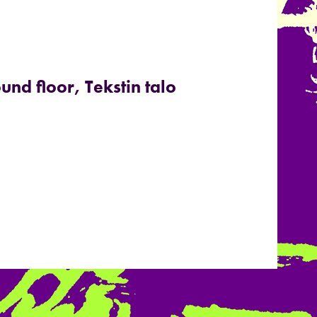
und floor, Tekstin talo