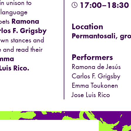
n unison to
17:00–18:30
h-language
poets
Ramona
Location
los F. Grigsby
Permantosali, gro
 own stances and
pe and read their
Performers
mma
Ramona de Jesús
Luis Rico.
Carlos F. Grigsby
Emma Toukonen
Jose Luis Rico