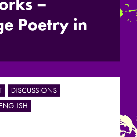
orks –
e Poetry in
T
DISCUSSIONS
ENGLISH