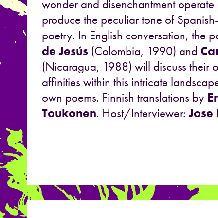
wonder and disenchantment operate i
produce the peculiar tone of Spanis
poetry. In English conversation, the 
de Jesús
(Colombia, 1990) and
Car
(Nicaragua, 1988) will discuss their
affinities within this intricate landsca
own poems. Finnish translations by
E
Toukonen
. Host/Interviewer:
Jose 