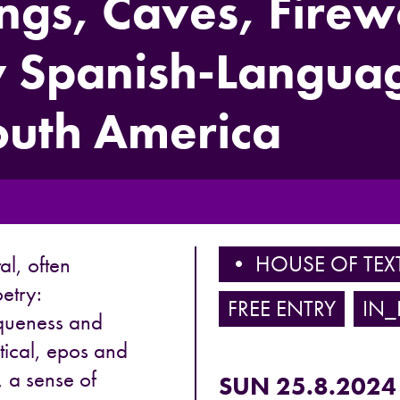
ongs, Caves, Firew
 Spanish-Languag
outh America
• HOUSE OF TEX
al, often
oetry:
FREE ENTRY
IN_
oqueness and
litical, epos and
, a sense of
SUN 25.8.2024