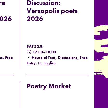
re
Discussion:
Versopolis poets
2026
2026
SAT 22.8.
17:00–18:00
ns, Free
• House of Text, Discussions, Free
Entry, In_English
Poetry Market