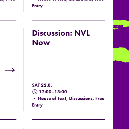
Entry
Discussion: NVL
Now
→
SAT 22.8.
12:00–13:00
• House of Text, Discussions, Free
Entry