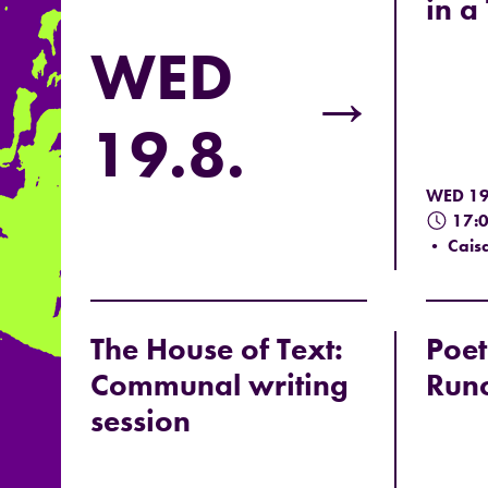
in a
WED
→
19.8.
WED 19
17:
• Caisa
The House of Text:
Poet
Communal writing
Run
session