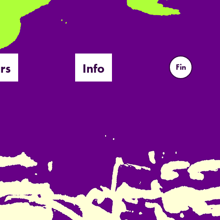
rs
Info
Fin