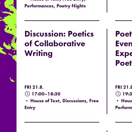
Performances, Poetry Nights
Discussion: Poetics
Poet
of Collaborative
Even
Writing
Expe
Poet
FRI 21.8.
FRI 21.
17:00–18:30
19:
• House of Text, Discussions, Free
• House
Entry
Perform