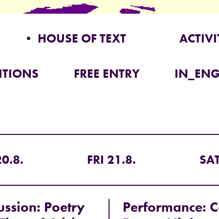
• HOUSE OF TEXT
ACTIVI
ITIONS
FREE ENTRY
IN_ENG
0.8.
FRI 21.8.
SAT
ussion: Poetry
Performance: C