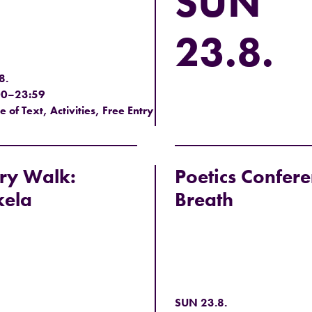
SUN
23.8.
8.
00–23:59
of Text, Activities, Free Entry
ry Walk:
Poetics Confere
kela
Breath
SUN 23.8.