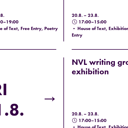
8.
20.8. – 23.8.
00–19:00
17:00–15:00
 of Text, Free Entry, Poetry
• House of Text, Exhibitio
Entry
NVL writing gr
exhibition
I
→
.8.
20.8. – 23.8.
17:00–15:00
• House of Text, Exhibitio