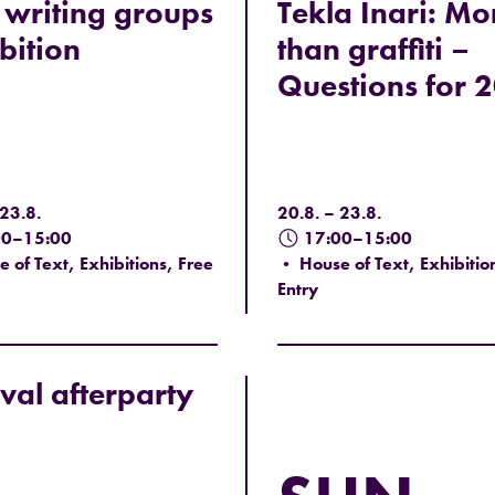
writing groups
Tekla Inari: Mo
bition
than graffiti –
Questions for 
 23.8.
20.8. – 23.8.
00–15:00
17:00–15:00
 of Text, Exhibitions, Free
• House of Text, Exhibitio
Entry
ival afterparty