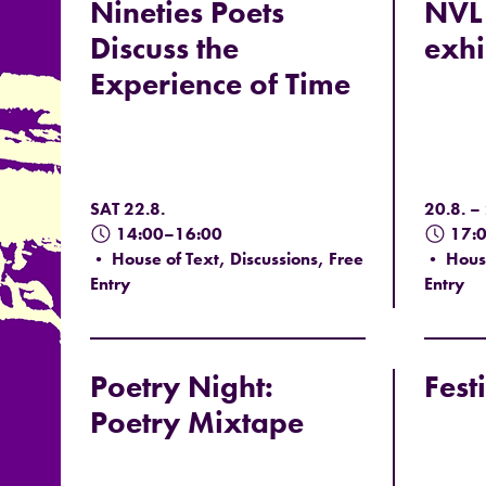
Nineties Poets
NVL 
Discuss the
exhi
Experience of Time
SAT 22.8.
20.8. –
14:00–16:00
17:
• House of Text, Discussions, Free
• House
Entry
Entry
Poetry Night:
Fest
Poetry Mixtape