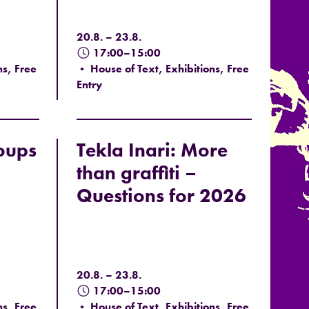
20.8. – 23.8.
17:00–15:00
ns, Free
• House of Text, Exhibitions, Free
Entry
oups
Tekla Inari: More
than graffiti –
Questions for 2026
20.8. – 23.8.
17:00–15:00
ns, Free
• House of Text, Exhibitions, Free