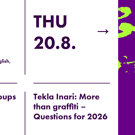
THU
→
20.8.
lish,
oups
Tekla Inari: More
than graffiti –
Questions for 2026