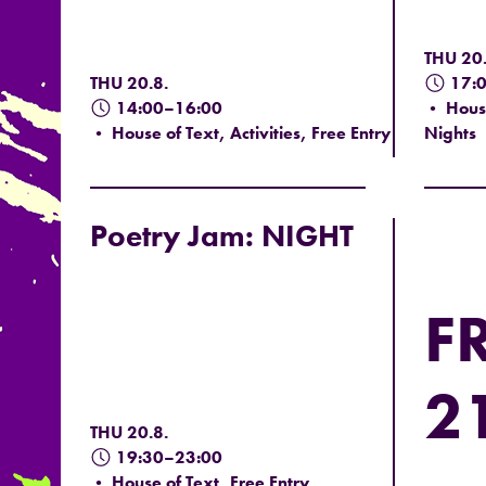
THU 20.
THU 20.8.
17:
14:00–16:00
• House
• House of Text, Activities, Free Entry
Nights
Poetry Jam: NIGHT
FR
21
THU 20.8.
19:30–23:00
• House of Text, Free Entry,