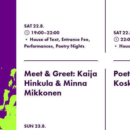
SAT 22.8.
19:00–22:00
SAT 22.
• House of Text, Entrance Fee,
22:
Performances, Poetry Nights
• House 
Meet & Greet: Kaija
Poet
Hinkula & Minna
Kos
Mikkonen
SUN 23.8.