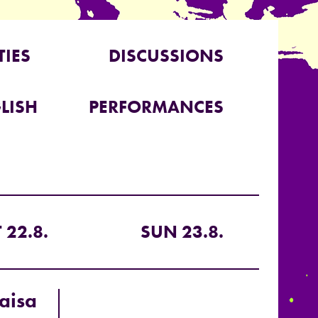
TIES
DISCUSSIONS
LISH
PERFORMANCES
 22.8.
SUN 23.8.
aisa