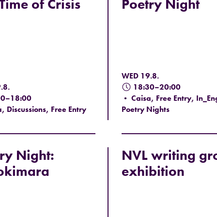
 Time of Crisis
Poetry Night
WED 19.8.
.8.
18:30–20:00
00–18:00
• Caisa, Free Entry, In_Eng
, Discussions, Free Entry
Poetry Nights
ry Night:
NVL writing gr
okimara
exhibition