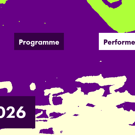
Programme
Performe
026