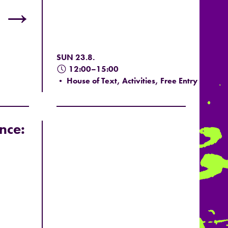
→
SUN 23.8.
12:00–15:00
• House of Text, Activities, Free Entry
nce: