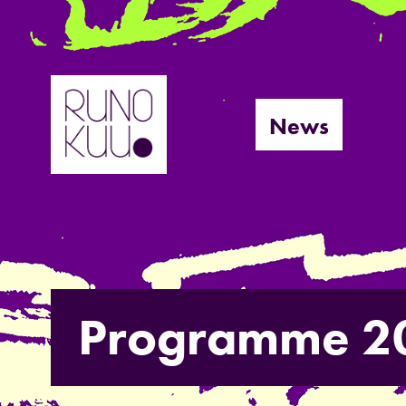
Skip
to
News
content
Programme 2