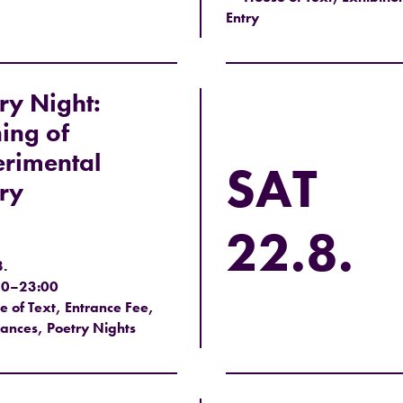
Entry
ry Night:
ing of
rimental
SAT
ry
22.8.
8.
30–23:00
 of Text, Entrance Fee,
ances, Poetry Nights