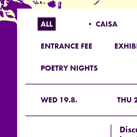
ALL
• CAISA
ENTRANCE FEE
EXHIB
POETRY NIGHTS
WED 19.8.
THU 2
Disc