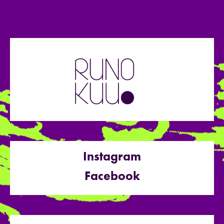
Instagram
Facebook