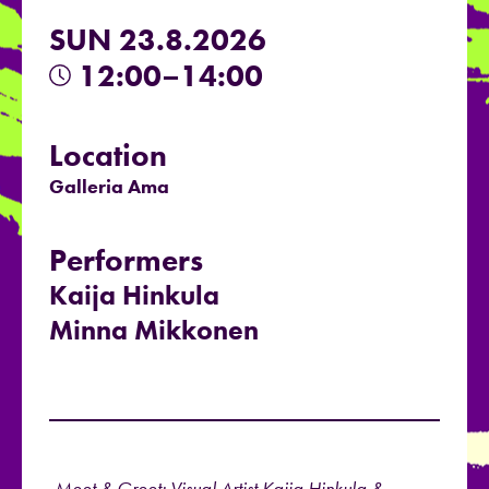
SUN 23.8.2026
12:00–14:00
Location
Galleria Ama
Performers
Kaija Hinkula
Minna Mikkonen
Meet & Greet: Visual Artist Kaija Hinkula &