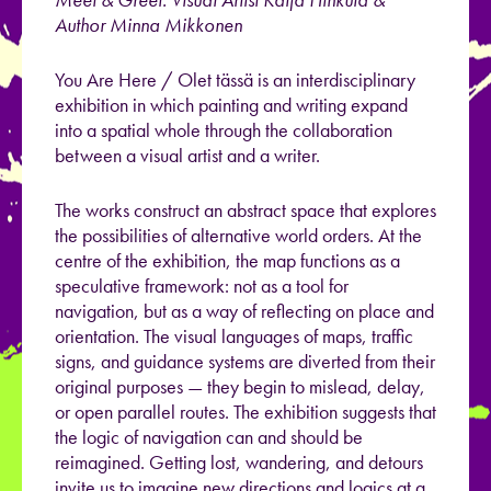
Author Minna Mikkonen
You Are Here / Olet tässä is an interdisciplinary
exhibition in which painting and writing expand
into a spatial whole through the collaboration
between a visual artist and a writer.
The works construct an abstract space that explores
the possibilities of alternative world orders. At the
centre of the exhibition, the map functions as a
speculative framework: not as a tool for
navigation, but as a way of reflecting on place and
orientation. The visual languages of maps, traffic
signs, and guidance systems are diverted from their
original purposes — they begin to mislead, delay,
or open parallel routes. The exhibition suggests that
the logic of navigation can and should be
reimagined. Getting lost, wandering, and detours
invite us to imagine new directions and logics at a