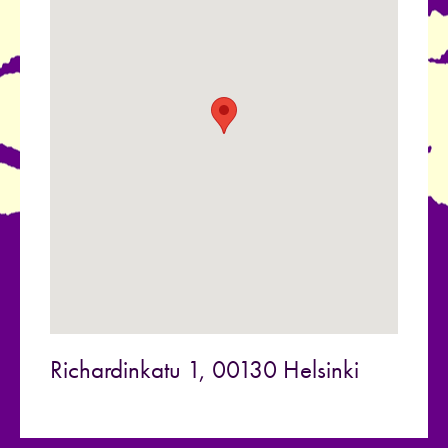
Richardinkatu 1, 00130 Helsinki