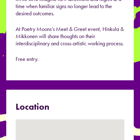
time when familiar signs no longer lead to the
desired outcomes.
At Poetry Moons’s Meet & Greet event, Hinkula &
Mikkonen will share thoughts on their
interdisciplinary and cross-artistic working process.
Free entry.
Location