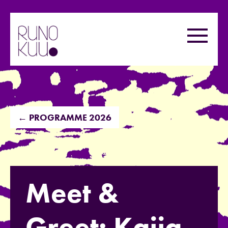
Skip
to
Menu
content
← PROGRAMME 2026
Meet &
Greet: Kaija