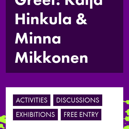
Hinkula &
Minna
Mikkonen
ACTIVITIES
DISCUSSIONS
EXHIBITIONS
FREE ENTRY