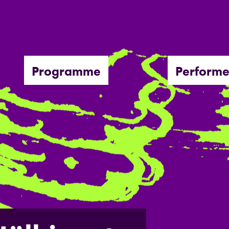
Programme
Performe