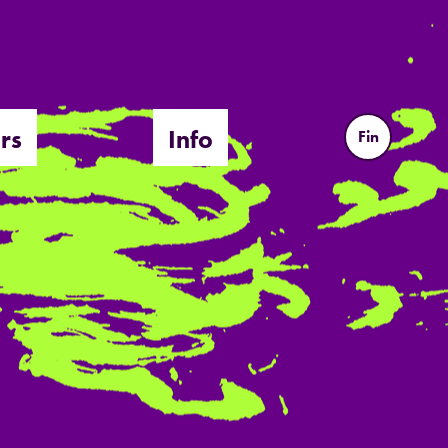
rs
Info
Fin