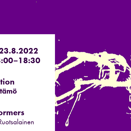
 23.8.2022
:00–18:30
tion
stämö
ormers
 Ruotsalainen