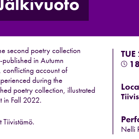
Jälkivuoto
he second poetry collection
TUE
f-published in Autumn
18
e, conflicting account of
perienced during the
Loca
ed poetry collection, illustrated
Tiivi
t in Fall 2022.
Perf
 Tiivistämö.
Nelli