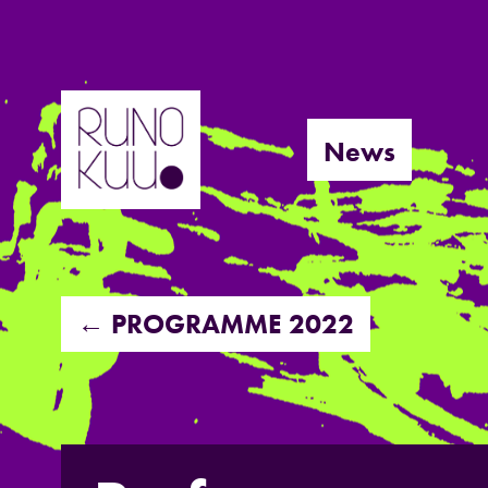
Skip
to
News
content
← PROGRAMME 2022