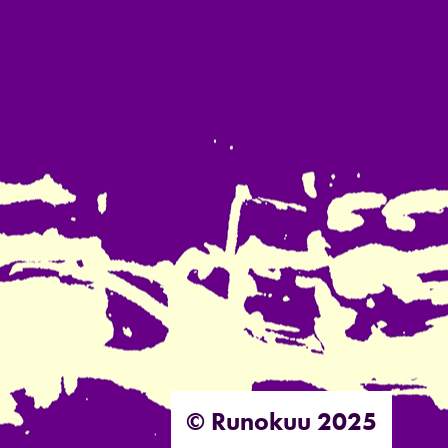
© Runokuu 2025