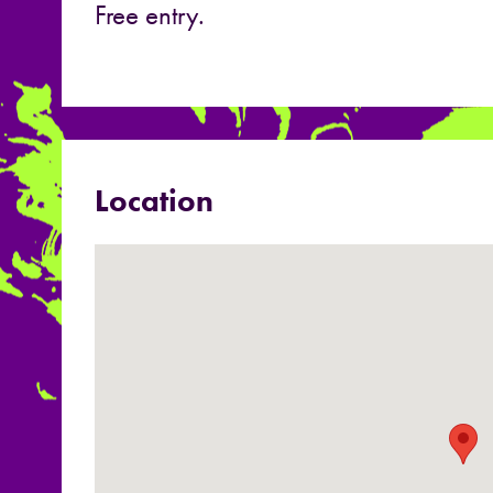
Free entry.
Location