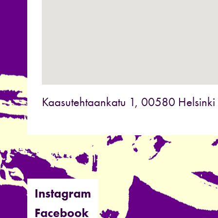
Kaasutehtaankatu 1, 00580 Helsinki
Instagram
Facebook