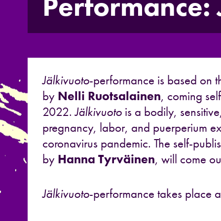
Performance: 
Jälkivuoto
-performance is based on t
by
Nelli Ruotsalainen
, coming sel
2022.
Jälkivuoto
is a bodily, sensitiv
pregnancy, labor, and puerperium ex
coronavirus pandemic. The self-publish
by
Hanna Tyrväinen
, will come ou
Jälkivuoto
-performance takes place at