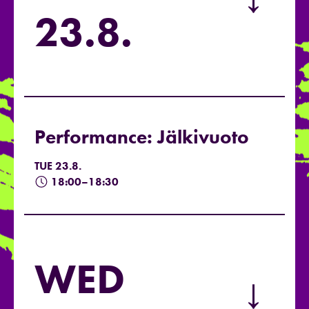
→
23.8.
Performance: Jälkivuoto
TUE 23.8.
18:00–18:30
WED
→