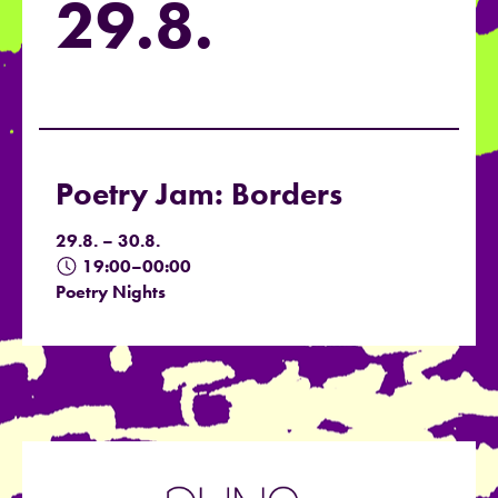
29.8.
Poetry Jam: Borders
29.8. – 30.8.
19:00–00:00
Poetry Nights