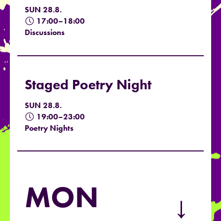
SUN 28.8.
17:00–18:00
Discussions
Staged Poetry Night
SUN 28.8.
19:00–23:00
Poetry Nights
MON
→