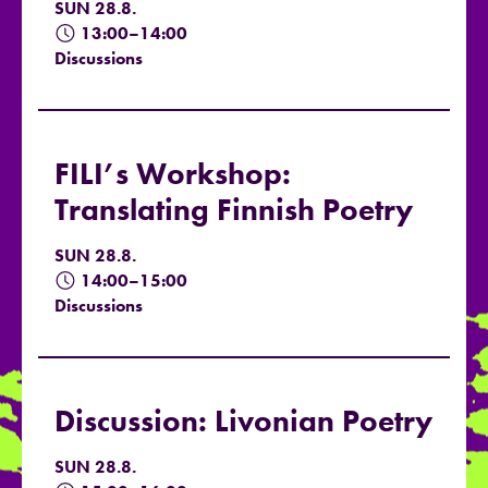
SUN 28.8.
13:00–14:00
Discussions
FILI’s Workshop:
Translating Finnish Poetry
SUN 28.8.
14:00–15:00
Discussions
Discussion: Livonian Poetry
SUN 28.8.