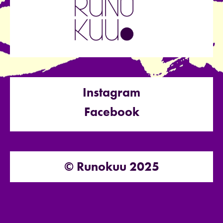
Instagram
Facebook
© Runokuu 2025