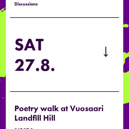
Discussions
SAT
→
27.8.
Poetry walk at Vuosaari
Landfill Hill