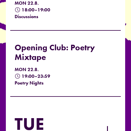
MON 22.8.
18:00–19:00
Discussions
Opening Club: Poetry
Mixtape
MON 22.8.
19:00–23:59
Poetry Nights
TUE