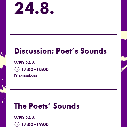
24.8.
Discussion: Poet’s Sounds
WED 24.8.
17:00–18:00
Discussions
The Poets’ Sounds
WED 24.8.
17:00–19:00