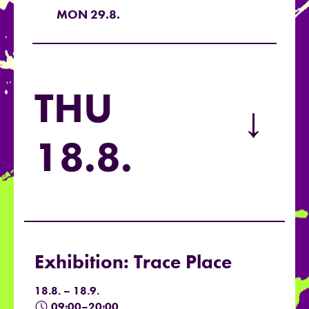
MON 29.8.
THU
→
18.8.
Exhibition: Trace Place
18.8. – 18.9.
09:00–20:00