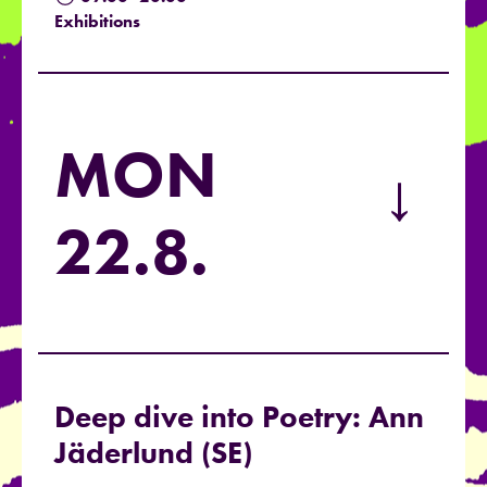
Exhibitions
MON
→
22.8.
Deep dive into Poetry: Ann
Jäderlund (SE)