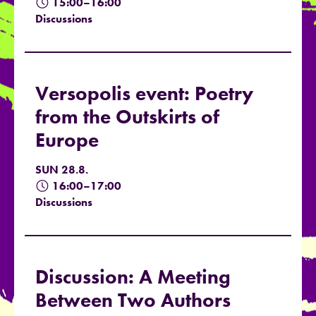
15:00–16:00
Discussions
Versopolis event: Poetry
from the Outskirts of
Europe
SUN 28.8.
16:00–17:00
Discussions
Discussion: A Meeting
Between Two Authors