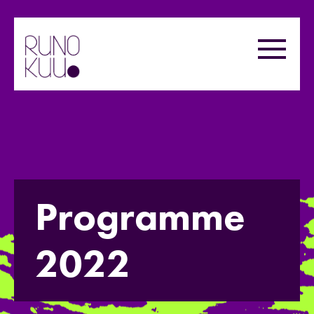
Skip
to
Menu
content
Programme
2022