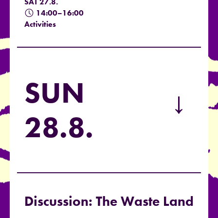
SAT 27.8.
14:00–16:00
Activities
SUN
→
28.8.
Discussion: The Waste Land