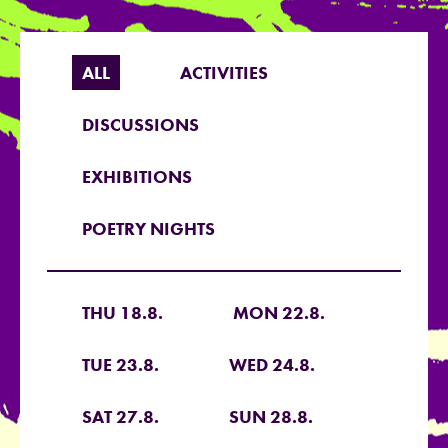
ALL
ACTIVITIES
DISCUSSIONS
EXHIBITIONS
POETRY NIGHTS
THU 18.8.
MON 22.8.
TUE 23.8.
WED 24.8.
SAT 27.8.
SUN 28.8.