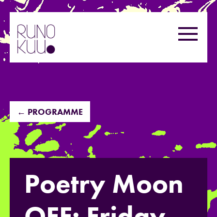
Skip
to
Menu
content
← PROGRAMME
Poetry Moon
OFF: Friday