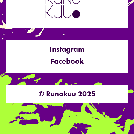
Instagram
Facebook
© Runokuu 2025