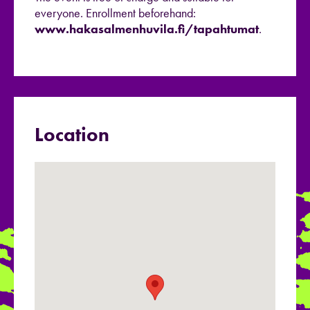
everyone. Enrollment beforehand:
www.hakasalmenhuvila.fi/tapahtumat
.
Location