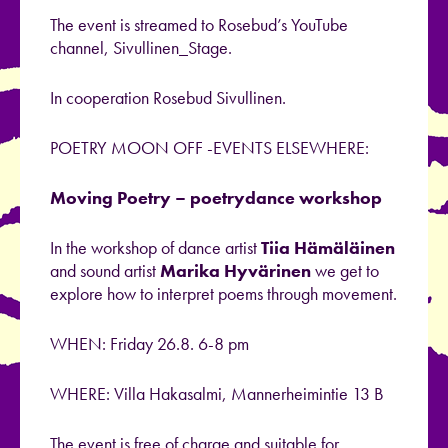
The event is streamed to Rosebud’s YouTube
channel, Sivullinen_Stage.
In cooperation Rosebud Sivullinen.
POETRY MOON OFF -EVENTS ELSEWHERE:
Moving Poetry – poetrydance workshop
In the workshop of dance artist
Tiia Hämäläinen
and sound artist
Marika Hyvärinen
we get to
explore how to interpret poems through movement.
WHEN: Friday 26.8. 6-8 pm
WHERE: Villa Hakasalmi, Mannerheimintie 13 B
The event is free of charge and suitable for