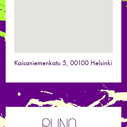
Kaisaniemenkatu 5, 00100 Helsinki