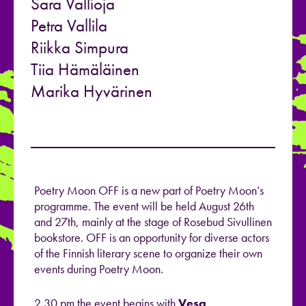
Sara Vallioja
Petra Vallila
Riikka Simpura
Tiia Hämäläinen
Marika Hyvärinen
Poetry Moon OFF is a new part of Poetry Moon’s
programme. The event will be held August 26th
and 27th, mainly at the stage of Rosebud Sivullinen
bookstore. OFF is an opportunity for diverse actors
of the Finnish literary scene to organize their own
events during Poetry Moon.
2.30 pm the event begins with
Vesa