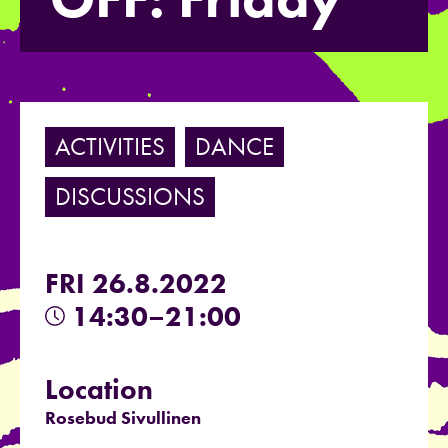
ACTIVITIES
DANCE
DISCUSSIONS
FRI 26.8.2022
14:30–21:00
Location
Rosebud Sivullinen