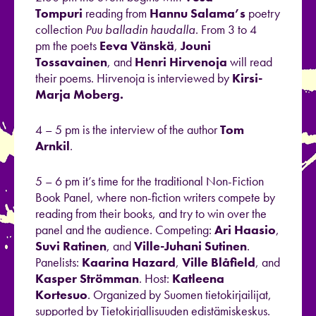
Tompuri
reading from
Hannu Salama’s
poetry
collection
Puu balladin haudalla
. From 3 to 4
pm the poets
Eeva Vänskä
,
Jouni
Tossavainen
, and
Henri Hirvenoja
will read
their poems. Hirvenoja is interviewed by
Kirsi-
Marja Moberg.
4 – 5 pm is the interview of the author
Tom
Arnkil
.
5 – 6 pm it’s time for the traditional Non-Fiction
Book Panel, where non-fiction writers compete by
reading from their books, and try to win over the
panel and the audience. Competing:
Ari Haasio
,
Suvi Ratinen
, and
Ville-Juhani Sutinen
.
Panelists:
Kaarina Hazard
,
Ville Blåfield
, and
Kasper
Strömman
. Host:
Katleena
Kortesuo
. Organized by Suomen tietokirjailijat,
supported by Tietokirjallisuuden edistämiskeskus.