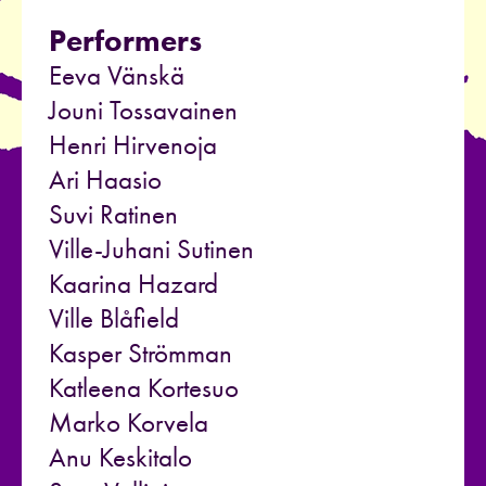
Performers
Eeva Vänskä
Jouni Tossavainen
Henri Hirvenoja
Ari Haasio
Suvi Ratinen
Ville-Juhani Sutinen
Kaarina Hazard
Ville Blåfield
Kasper Strömman
Katleena Kortesuo
Marko Korvela
Anu Keskitalo