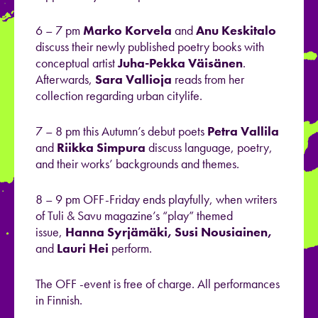
6 – 7 pm
Marko Korvela
and
Anu Keskitalo
discuss their newly published poetry books with
conceptual artist
Juha-Pekka Väisänen
.
Afterwards,
Sara Vallioja
reads from her
collection regarding urban citylife.
7 – 8 pm this Autumn’s debut poets
Petra Vallila
and
Riikka Simpura
discuss language, poetry,
and their works’ backgrounds and themes.
8 – 9 pm OFF-Friday ends playfully, when writers
of Tuli & Savu magazine’s “play” themed
issue,
Hanna Syrjämäki, Susi Nousiainen,
and
Lauri Hei
perform.
The OFF -event is free of charge. All performances
in Finnish.