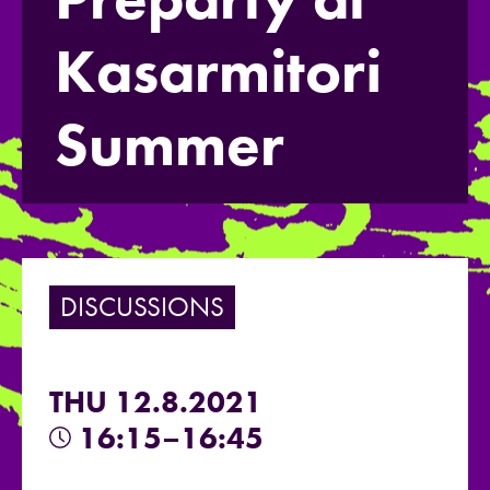
Kasarmitori
Summer
DISCUSSIONS
THU 12.8.2021
16:15–16:45