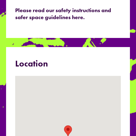
Please read our safety instructions and
safer space guidelines here.
Location