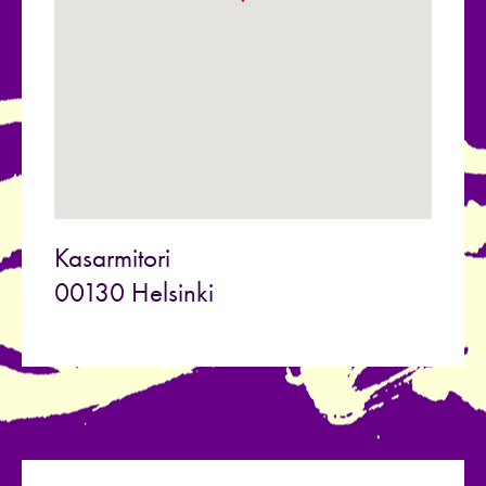
Kasarmitori
00130 Helsinki