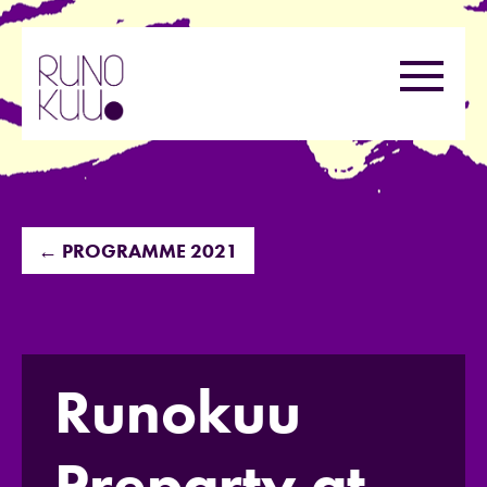
Skip
to
Menu
content
← PROGRAMME 2021
Runokuu
Preparty at