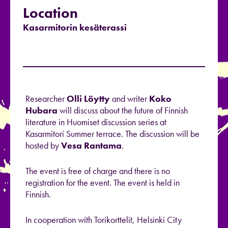
Location
Kasarmitorin kesäterassi
Researcher
Olli Löytty
and writer
Koko
Hubara
will discuss about the future of Finnish
literature in Huomiset discussion series at
Kasarmitori Summer terrace. The discussion will be
hosted by
Vesa Rantama
.
The event is free of charge and there is no
registration for the event. The event is held in
Finnish.
In cooperation with Torikorttelit, Helsinki City