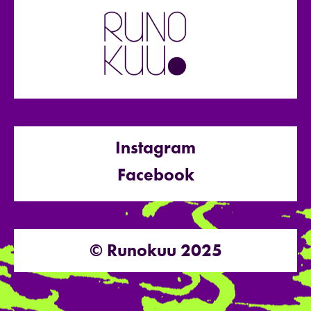
Instagram
Facebook
© Runokuu 2025