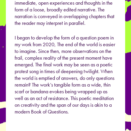
immediate, open experiences and thoughts in the
form of a loose, broadly edited narrative. The
narration is conveyed in overlapping chapters that
the reader may interpret in parallel.
I began to develop the form of a question poem in
my work from 2020, The end of the world is easier
to imagine. Since then, more observations on the
frail, complex reality of the present moment have
emerged. The final work may be seen as a poetic
protest song in times of deepening twilight. When
the world is emptied of answers, do only questions
remain? The work’s tangible form as a wide, thin
scarf or bandana evokes being wrapped up as
well as an act of resistance. This poetic meditation
on creativity and the span of our days is akin to a
modern Book of Questions.