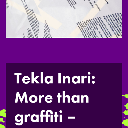
Tekla Inari:
More than
graffiti –