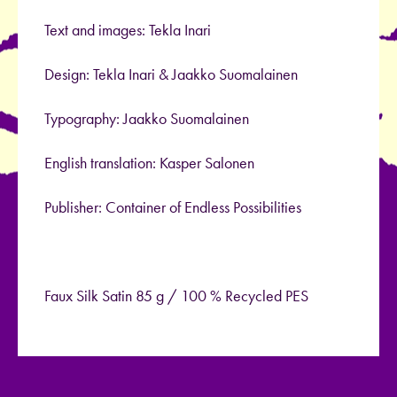
Text and images: Tekla Inari
Design: Tekla Inari & Jaakko Suomalainen
Typography: Jaakko Suomalainen
English translation: Kasper Salonen
Publisher: Container of Endless Possibilities
Faux Silk Satin 85 g / 100 % Recycled PES