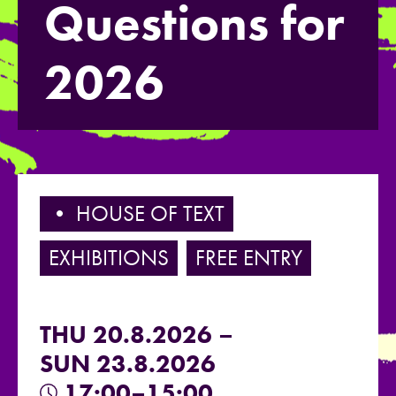
Questions for
2026
• HOUSE OF TEXT
EXHIBITIONS
FREE ENTRY
THU 20.8.2026 –
SUN 23.8.2026
17:00–15:00