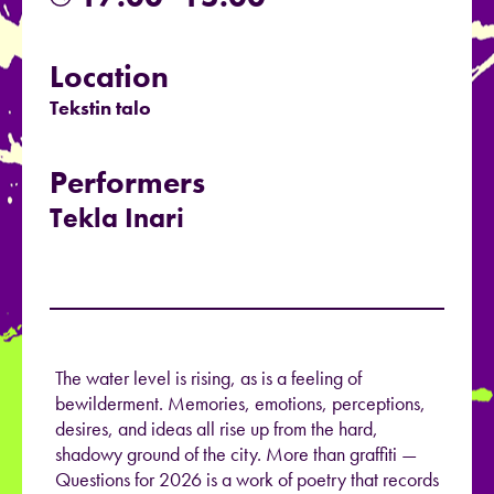
Location
Tekstin talo
Performers
Tekla Inari
The water level is rising, as is a feeling of
bewilderment. Memories, emotions, perceptions,
desires, and ideas all rise up from the hard,
shadowy ground of the city. More than graffiti —
Questions for 2026 is a work of poetry that records