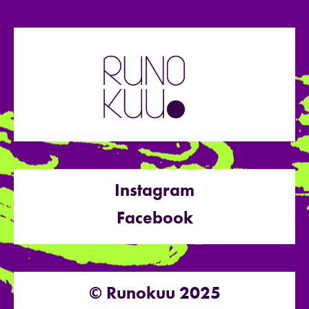
Instagram
Facebook
© Runokuu 2025