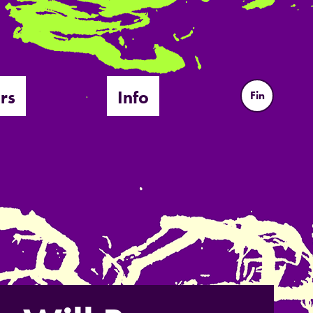
rs
Info
Fin