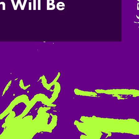
 Will Be