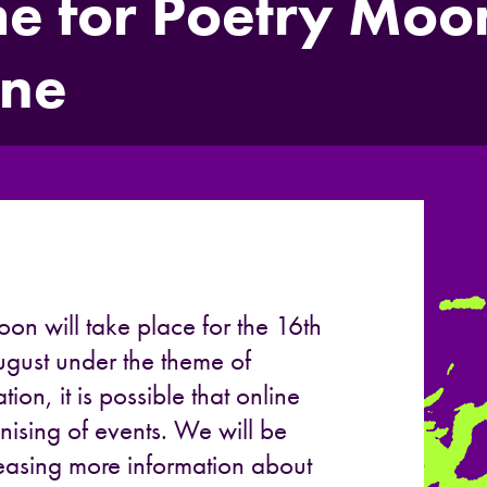
 for Poetry Moon
une
oon will take place for the 16th
gust under the theme of
tion, it is possible that online
nising of events. We will be
eleasing more information about