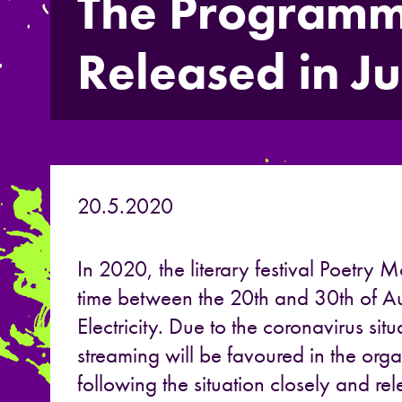
The Programme
Released in J
20.5.2020
In 2020, the literary festival Poetry M
time between the 20th and 30th of Au
Electricity. Due to the coronavirus situa
streaming will be favoured in the orga
following the situation closely and r