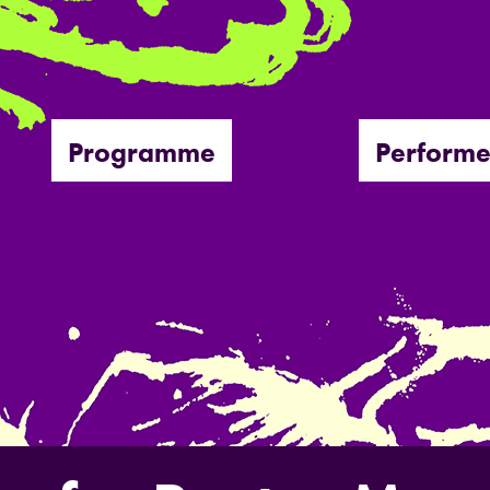
Programme
Performe