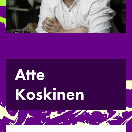
Atte
Koskinen