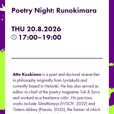
Poetry Night: Runokimara
THU 20.8.2026
17:00–19:00
Atte Koskinen
is a poet and doctoral researcher
in philosophy originally from Jyväskylä and
currently based in Helsinki. He has also served as
editor-in-chief of the poetry magazine
Tuli & Savu
and worked as a freelance critic. His previous
works include
Silmittömyys
(WSOY, 2022) and
Tintern Abbey
(Poesia, 2025), the former of which