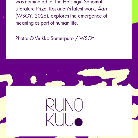
was nominated for the Helsingin Sanomat
Literature Prize. Koskinen’s latest work,
Ääri
(WSOY, 2026), explores the emergence of
meaning as part of human life.
Photo: © Veikko Somerpuro / WSOY