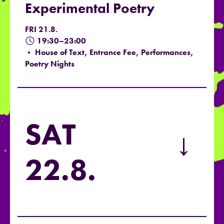
Experimental Poetry
FRI 21.8.
19:30–23:00
• House of Text, Entrance Fee, Performances,
Poetry Nights
SAT
→
22.8.