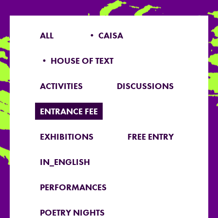
ALL
• CAISA
• HOUSE OF TEXT
ACTIVITIES
DISCUSSIONS
ENTRANCE FEE
EXHIBITIONS
FREE ENTRY
IN_ENGLISH
PERFORMANCES
POETRY NIGHTS