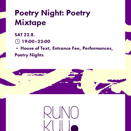
Poetry Night: Poetry
Mixtape
SAT 22.8.
19:00–22:00
• House of Text, Entrance Fee, Performances,
Poetry Nights