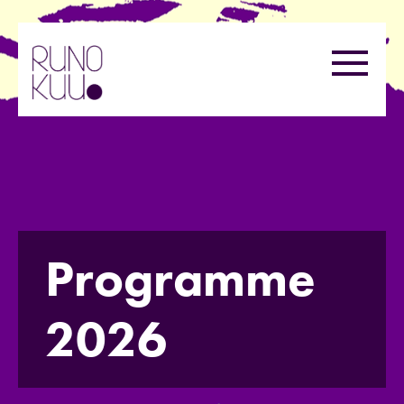
Skip
to
Menu
content
Programme
2026