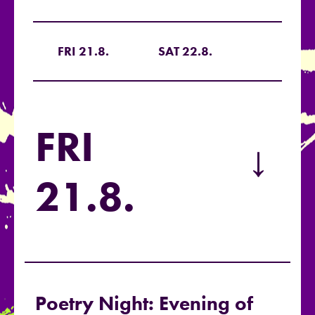
FRI 21.8.
SAT 22.8.
FRI
→
21.8.
Poetry Night: Evening of