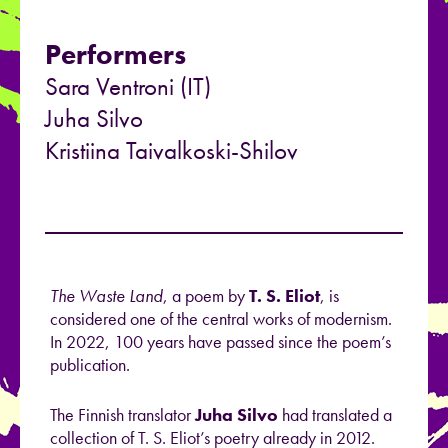
Performers
Sara Ventroni (IT)
Juha Silvo
Kristiina Taivalkoski-Shilov
The Waste Land
, a poem by
T. S. Eliot
, is
considered one of the central works of modernism.
In 2022, 100 years have passed since the poem’s
publication.
The Finnish translator
Juha Silvo
had translated a
collection of T. S. Eliot’s poetry already in 2012.