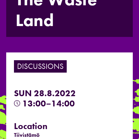
Land
DISCUSSIONS
SUN 28.8.2022
13:00–14:00
Location
Tiivistämö