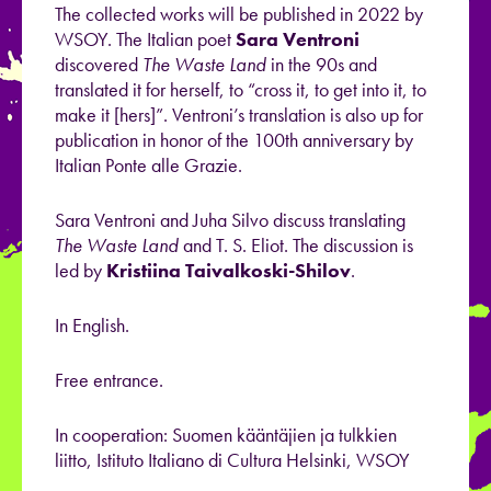
The collected works will be published in 2022 by
WSOY. The Italian poet
Sara Ventroni
discovered
The Waste Land
in the 90s and
translated it for herself, to “cross it, to get into it, to
make it [hers]”. Ventroni’s translation is also up for
publication in honor of the 100th anniversary by
Italian Ponte alle Grazie.
Sara Ventroni and Juha Silvo discuss translating
The Waste Land
and T. S. Eliot. The discussion is
led by
Kristiina Taivalkoski-Shilov
.
In English.
Free entrance.
In cooperation: Suomen kääntäjien ja tulkkien
liitto, Istituto Italiano di Cultura Helsinki, WSOY