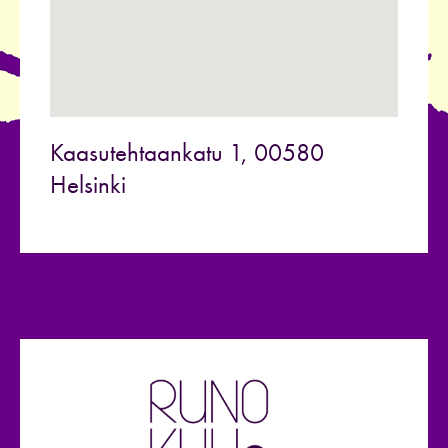
Kaasutehtaankatu 1, 00580
Helsinki