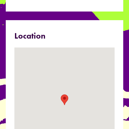
Location