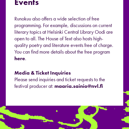
Events
Runokuu also offers a wide selection of free
programming. For example, discussions on current
literary topics at Helsinki Central Library Oodi are
open to all. The House of Text also hosts high-
quality poetry and literature events free of charge.
You can find more details about the free program
here
.
Media & Ticket Inquiries
Please send inquiries and ticket requests to the
festival producer at:
maaria.sainio@nvl.fi