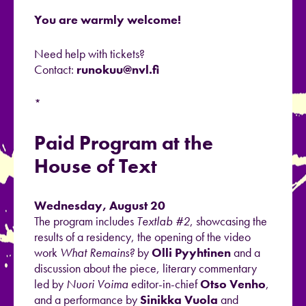
You are warmly welcome!
Need help with tickets?
Contact:
runokuu@nvl.fi
*
Paid Program at the
House of Text
Wednesday, August 20
The program includes
Textlab #2
, showcasing the
results of a residency, the opening of the video
work
What Remains?
by
Olli Pyyhtinen
and a
discussion about the piece, literary commentary
led by
Nuori Voima
editor-in-chief
Otso Venho
,
and a performance by
Sinikka Vuola
and