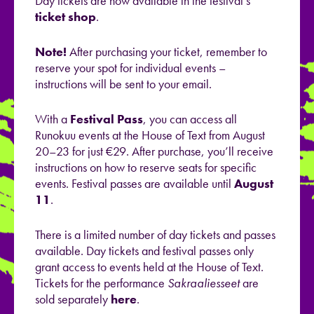
Day tickets are now available in the festival’s
ticket shop
.
Note!
After purchasing your ticket, remember to
reserve your spot for individual events –
instructions will be sent to your email.
With a
Festival Pass
, you can access all
Runokuu events at the House of Text from August
20–23 for just €29. After purchase, you’ll receive
instructions on how to reserve seats for specific
events. Festival passes are available until
August
11
.
There is a limited number of day tickets and passes
available. Day tickets and festival passes only
grant access to events held at the House of Text.
Tickets for the performance
Sakraaliesseet
are
sold separately
here
.