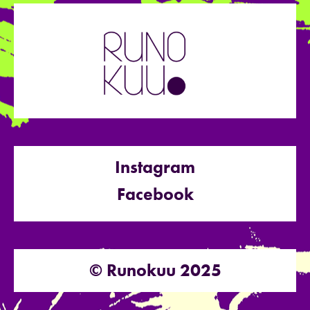
Instagram
Facebook
© Runokuu 2025