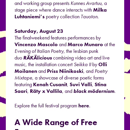
and working group presents
Kunnes Avartuu
, a
stage piece where dance interacts with
Milka
Luhtaniemi’s
poetry collection
Tauoton
.
Saturday, August 23
The finalweekend features performances by
Vincenzo Mascolo
and
Marco Munaro
at the
Evening of Italian Poetry
, the lesbian punk
duo
RÄKÄlicious
combining video art and live
music, the installation concert
Seikka II
by
Olli
Moilanen
and
Priss Niinikoski
, and
Poetry
Mixtape
, a showcase of diverse poetic forms
featuring
Kenah Cusanit
,
Suvi Valli
,
Stina
Saari
,
Räty x Vallila
, and
black mödernism
.
Explore the full festival program
here
.
A Wide Range of Free