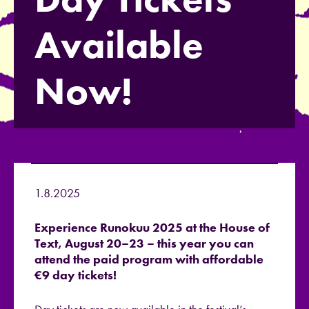
Available
Now!
1.8.2025
Experience Runokuu 2025 at the House of
Text, August 20–23 – this year you can
attend the paid program with affordable
€9 day tickets!