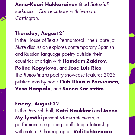
Anna-Kaari Hakkarainen
titled
Satakieli
kurkussa – Conversations with Leonora
Carrington
.
Thursday, August 21
In the House of Text’s Permantosali, the
Houre ja
Siirre
discussion explores contemporary Spanish-
and Russian-language poetry outside their
countries of origin with
Hamdam Zakirov
,
Polina Kopylova
, and
Jose Luis Rico
.
The
Runokimara
poetry showcase features 2025
publications by poets
Outi-Illuusia Parviainen
,
Vesa Haapala
, and
Sanna Karlström
.
Friday, August 22
In the Parvisali hall,
Katri Naukkari
and
Janne
Myllymäki
present
Murskautuminen
, a
performance exploring conflicting relationships
with nature. Choreographer
Veli Lehtovaara