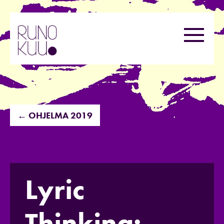
Hyppää
sisältöön
Valikk
← OHJELMA 2019
Lyric
Thinking: