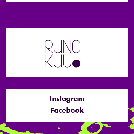
Instagram
Facebook