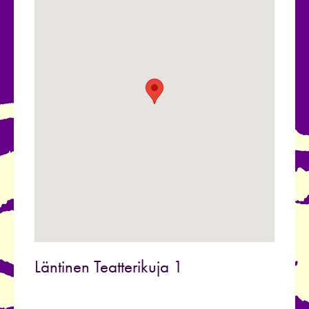
Läntinen Teatterikuja 1