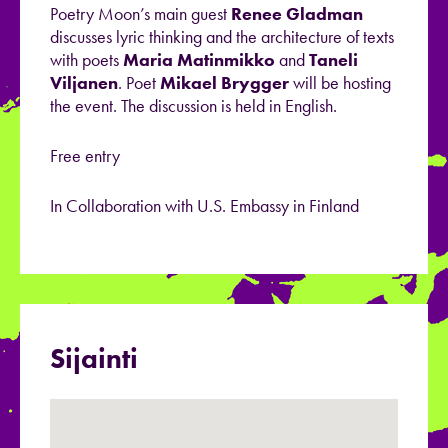
Poetry Moon’s main guest
Renee
Gladman
discusses lyric thinking and the architecture of texts
with poets
Maria
Matinmikko
and
Taneli
Viljanen
. Poet
Mikael
Brygger
will be hosting
the event.
The discussion is held in English.
Free entry
In Collaboration with U.S. Embassy in Finland
Sijainti