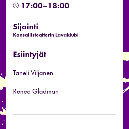
17:00–18:00
Sijainti
Kansallisteatterin Lavaklubi
Esiintyjät
Taneli Viljanen
Renee Gladman