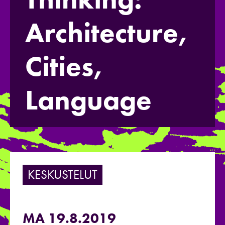
Architecture,
Cities,
Language
KESKUSTELUT
MA 19.8.2019