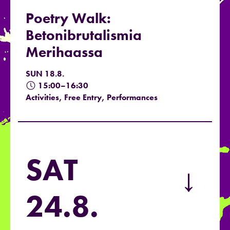
Poetry Walk:
Betonibrutalismia
Merihaassa
SUN 18.8.
15:00–16:30
Activities, Free Entry, Performances
SAT
→
24.8.