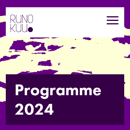
Skip
to
Menu
content
Programme
2024