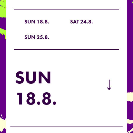
SUN 18.8.
SAT 24.8.
SUN 25.8.
SUN
→
18.8.