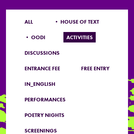
ALL
• HOUSE OF TEXT
• OODI
ACTIVITIES
DISCUSSIONS
ENTRANCE FEE
FREE ENTRY
IN_ENGLISH
PERFORMANCES
POETRY NIGHTS
SCREENINGS