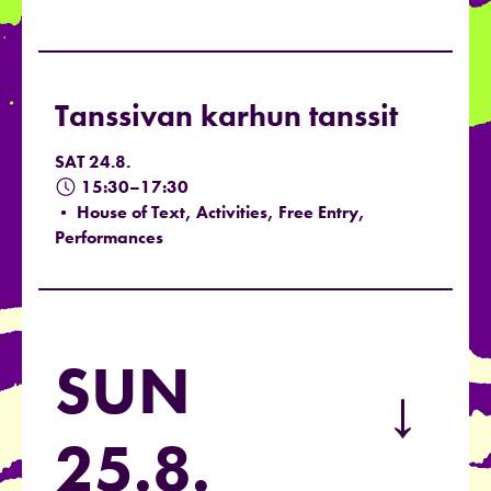
Tanssivan karhun tanssit
SAT 24.8.
15:30–17:30
• House of Text, Activities, Free Entry,
Performances
SUN
→
25.8.