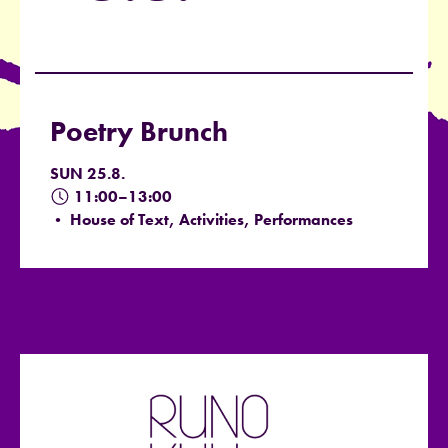
Poetry Brunch
SUN 25.8.
11:00–13:00
• House of Text, Activities, Performances