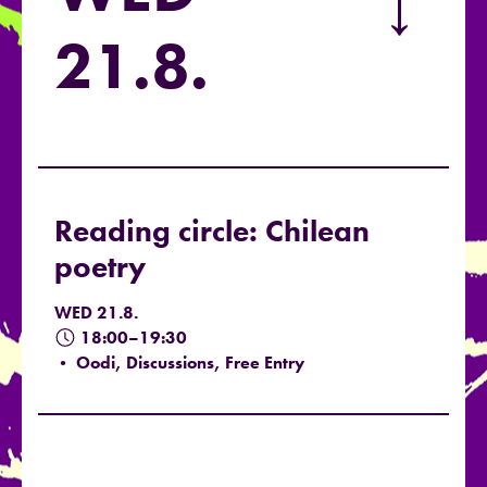
→
21.8.
Reading circle: Chilean
poetry
WED 21.8.
18:00–19:30
• Oodi, Discussions, Free Entry