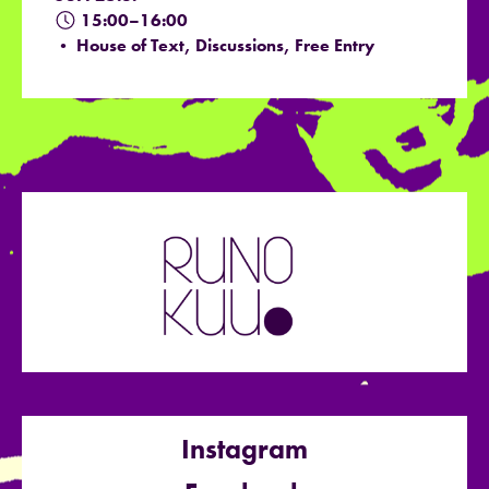
15:00–16:00
• House of Text, Discussions, Free Entry
Instagram