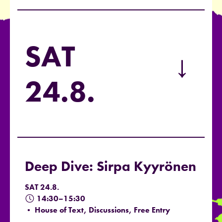
SAT
→
24.8.
Deep Dive: Sirpa Kyyrönen
SAT 24.8.
14:30–15:30
• House of Text, Discussions, Free Entry