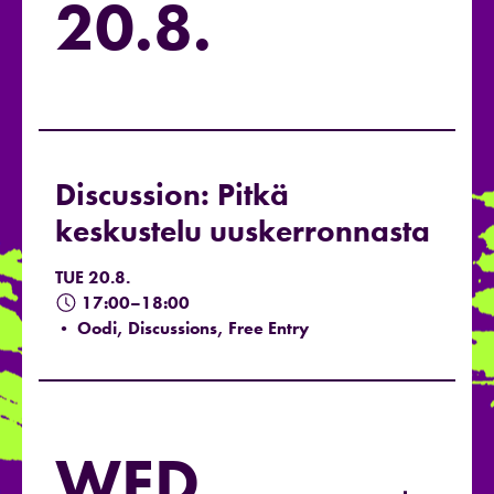
20.8.
Discussion: Pitkä
keskustelu uuskerronnasta
TUE 20.8.
17:00–18:00
• Oodi, Discussions, Free Entry
WED