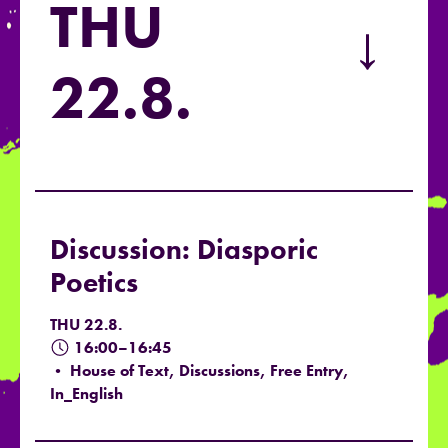
THU
→
22.8.
Discussion: Diasporic
Poetics
THU 22.8.
16:00–16:45
• House of Text, Discussions, Free Entry,
In_English