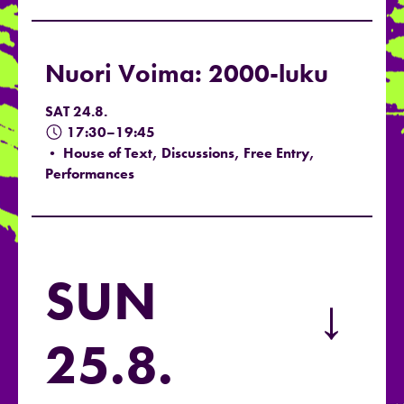
Nuori Voima: 2000-luku
SAT 24.8.
17:30–19:45
• House of Text, Discussions, Free Entry,
Performances
SUN
→
25.8.