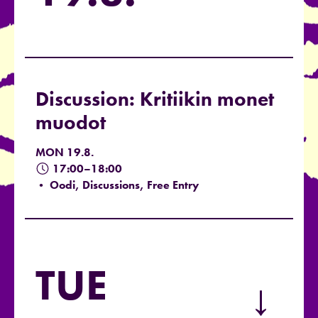
Discussion: Kritiikin monet
muodot
MON 19.8.
17:00–18:00
• Oodi, Discussions, Free Entry
TUE
→