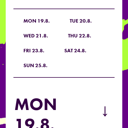
MON 19.8.
TUE 20.8.
WED 21.8.
THU 22.8.
FRI 23.8.
SAT 24.8.
SUN 25.8.
MON
→
19.8.