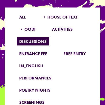
ALL
• HOUSE OF TEXT
• OODI
ACTIVITIES
DISCUSSIONS
ENTRANCE FEE
FREE ENTRY
IN_ENGLISH
PERFORMANCES
POETRY NIGHTS
SCREENINGS