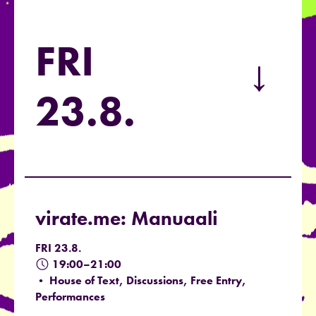
FRI
→
23.8.
virate.me: Manuaali
FRI 23.8.
19:00–21:00
• House of Text, Discussions, Free Entry,
Performances