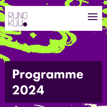
Skip
to
Menu
content
Programme
2024