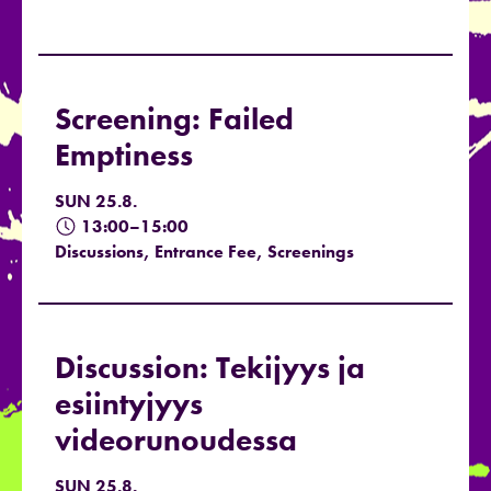
Screening: Failed
Emptiness
SUN 25.8.
13:00–15:00
Discussions, Entrance Fee, Screenings
Discussion: Tekijyys ja
esiintyjyys
videorunoudessa
SUN 25.8.