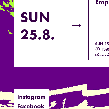
Empt
SUN
→
25.8.
SUN 25
13:
Discuss
Instagram
Facebook