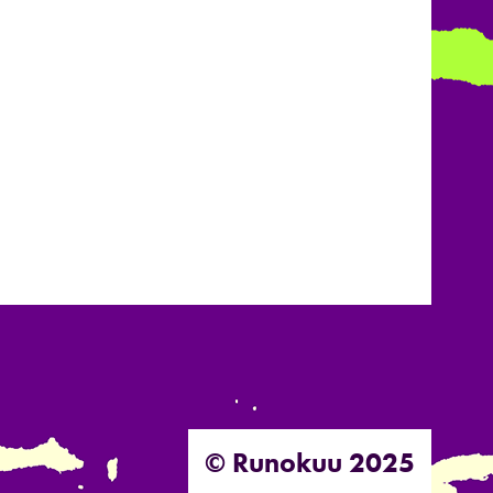
© Runokuu 2025