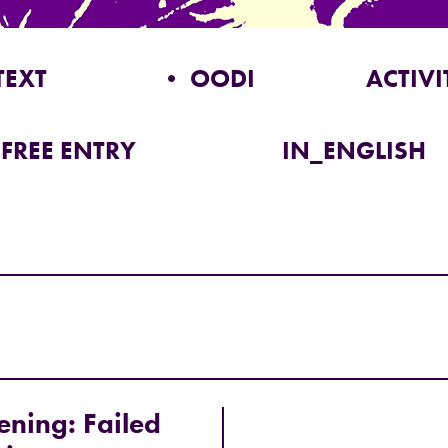
TEXT
• OODI
ACTIVI
FREE ENTRY
IN_ENGLISH
ening: Failed