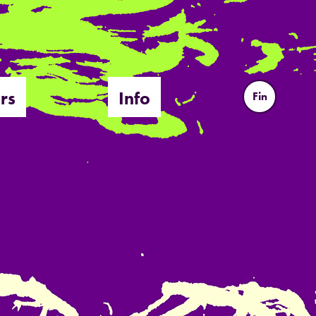
rs
Info
Fin