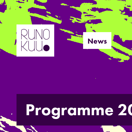
Skip
to
News
content
Programme 2