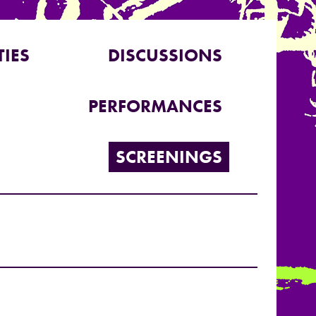
TIES
DISCUSSIONS
PERFORMANCES
SCREENINGS