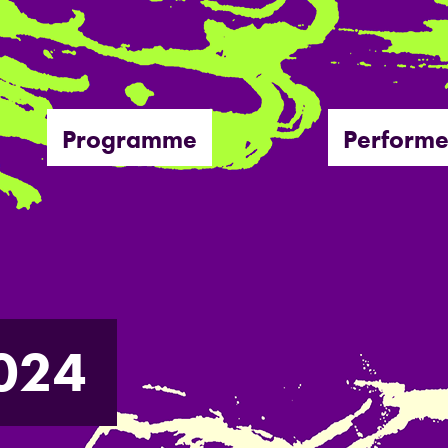
Programme
Performe
024