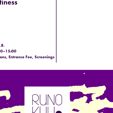
iness
.8.
00–15:00
ions, Entrance Fee, Screenings