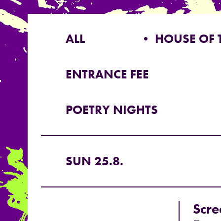
ALL
• HOUSE OF 
ENTRANCE FEE
POETRY NIGHTS
SUN 25.8.
Scre