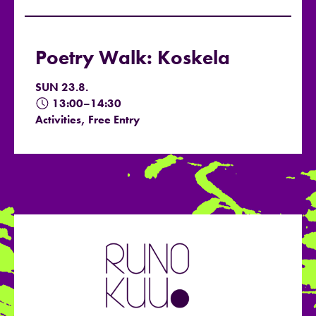
Poetry Walk: Koskela
SUN 23.8.
13:00–14:30
Activities, Free Entry