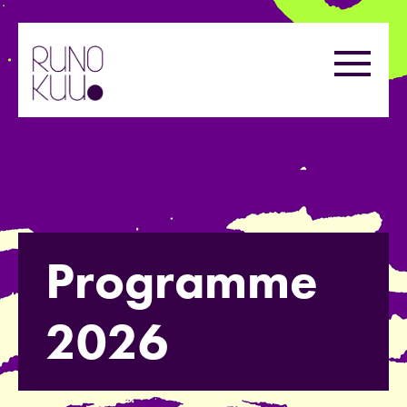
Skip
to
Menu
content
Programme
2026