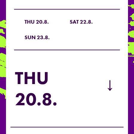
THU 20.8.
SAT 22.8.
SUN 23.8.
THU
→
20.8.