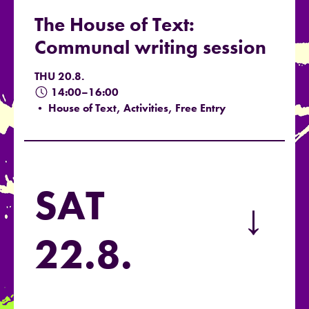
The House of Text:
Communal writing session
THU 20.8.
14:00–16:00
• House of Text, Activities, Free Entry
SAT
→
22.8.