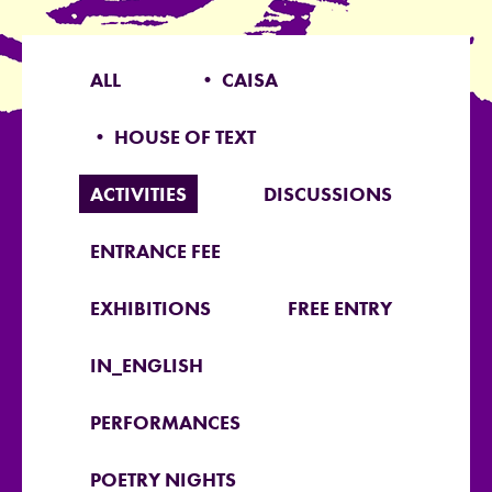
ALL
• CAISA
• HOUSE OF TEXT
ACTIVITIES
DISCUSSIONS
ENTRANCE FEE
EXHIBITIONS
FREE ENTRY
IN_ENGLISH
PERFORMANCES
POETRY NIGHTS