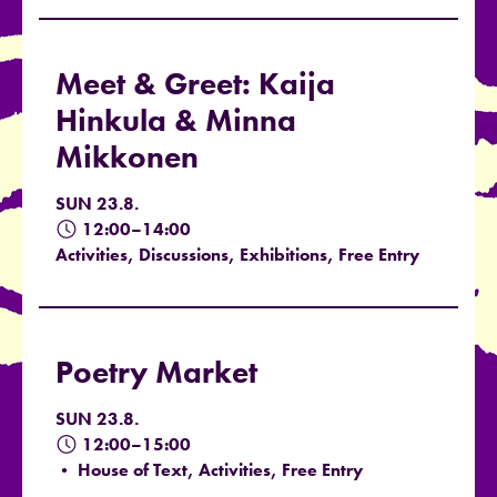
Meet & Greet: Kaija
Hinkula & Minna
Mikkonen
SUN 23.8.
12:00–14:00
Activities, Discussions, Exhibitions, Free Entry
Poetry Market
SUN 23.8.
12:00–15:00
• House of Text, Activities, Free Entry