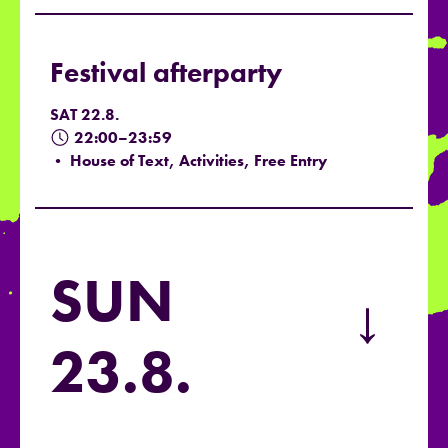
Festival afterparty
SAT 22.8.
22:00–23:59
• House of Text, Activities, Free Entry
SUN
→
23.8.