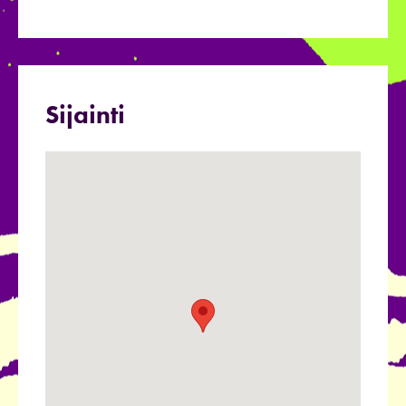
Sijainti