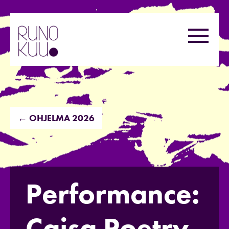
Hyppää
sisältöön
Valikk
← OHJELMA 2026
Performance:
Caisa Poetry