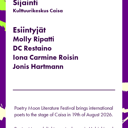
Sijainti
Kulttuurikeskus Caisa
Esiintyjät
Molly Ripatti
DC Restaino
Iona Carmine Roisin
Jonis Hartmann
Poetry Moon Literature Festival brings international
poets to the stage of Caisa in 19th of August 2026.