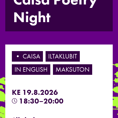
Night
• CAISA
ILTAKLUBIT
IN ENGLISH
MAKSUTON
KE 19.8.2026
18:30–20:00