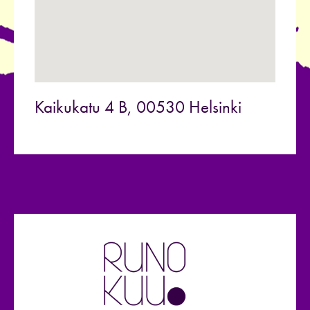
Kaikukatu 4 B, 00530 Helsinki