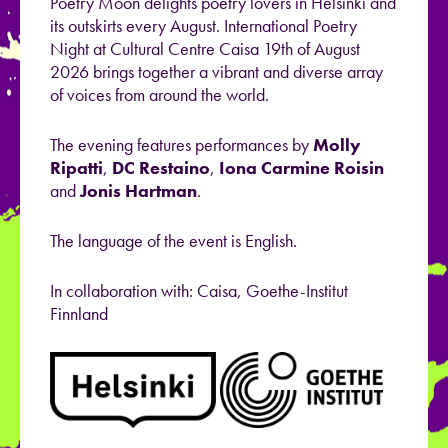
Poetry Moon delights poetry lovers in Helsinki and
its outskirts every August. International Poetry
Night at Cultural Centre Caisa 19th of August
2026 brings together a vibrant and diverse array
of voices from around the world.
The evening features performances by
Molly
Ripatti
,
DC Restaino
,
Iona Carmine Roisin
and
Jonis Hartman
.
The language of the event is English.
In collaboration with: Caisa,
Goethe
-Institut
Finnland