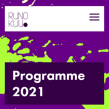
Skip
to
Menu
content
Programme
2021