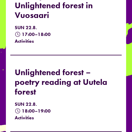
Unlightened forest in
Vuosaari
SUN 22.8.
17:00–18:00
Activities
Unlightened forest –
poetry reading at Uutela
forest
SUN 22.8.
18:00–19:00
Activities