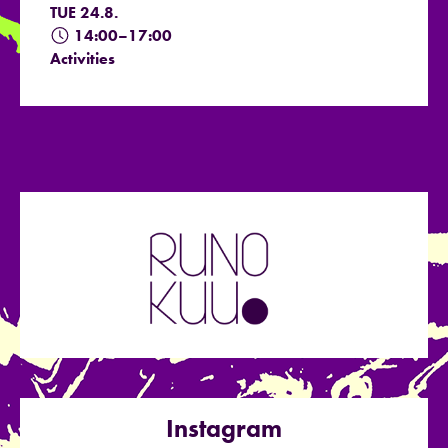
TUE 24.8.
14:00–17:00
Activities
Instagram