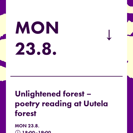
MON
→
23.8.
Unlightened forest –
poetry reading at Uutela
forest
MON 23.8.
18:00–19:00