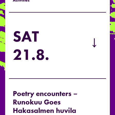
Activities
SAT
→
21.8.
Poetry encounters –
Runokuu Goes
Hakasalmen huvila