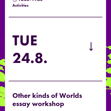
Activities
TUE
→
24.8.
Other kinds of Worlds
essay workshop