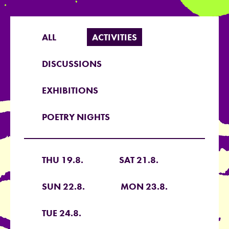
ALL
ACTIVITIES
DISCUSSIONS
EXHIBITIONS
POETRY NIGHTS
THU 19.8.
SAT 21.8.
SUN 22.8.
MON 23.8.
TUE 24.8.