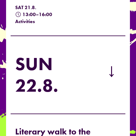
SAT 21.8.
13:00–16:00
Activities
SUN
→
22.8.
Literary walk to the