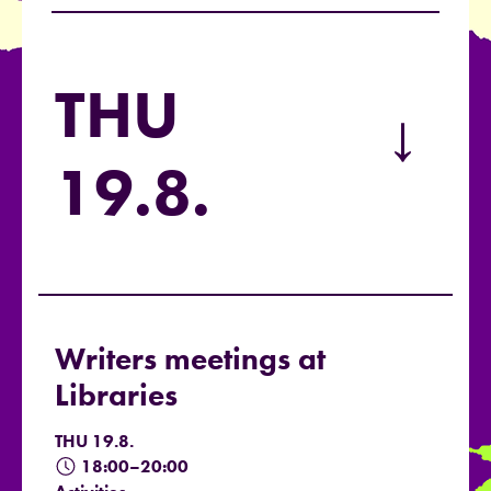
THU
→
19.8.
Writers meetings at
Libraries
THU 19.8.
18:00–20:00